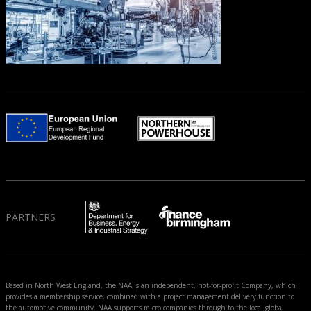
PARTNERS
Based in North West England, the NAA is an independent, not-for-profit Company, which
provides a membership service, combined with a project management delivery function to
the automotive community. NAA supports micro companies through to the local global