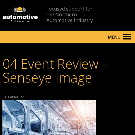
Focused support for
the Northern
Automotive Industry
MENU
04 Event Review –
Senseye Image
6TH APRIL 22