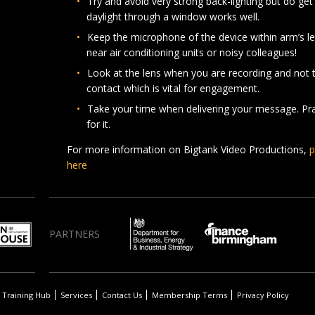
Try and avoid very strong back-lighting but do get 
daylight through a window works well.
Keep the microphone of the device within arm’s l
near air conditioning units or noisy colleagues!
Look at the lens when you are recording and not t
contact which is vital for engagement.
Take your time when delivering your message. Prac
for it.
For more information on Bigtank Video Productions,
p
here
PARTNERS
Training Hub
Services
Contact Us
Membership Terms
Privacy Policy