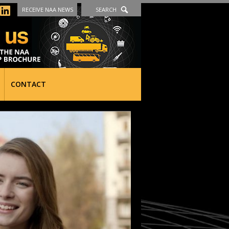
RECEIVE NAA NEWS
SEARCH
CONTACT