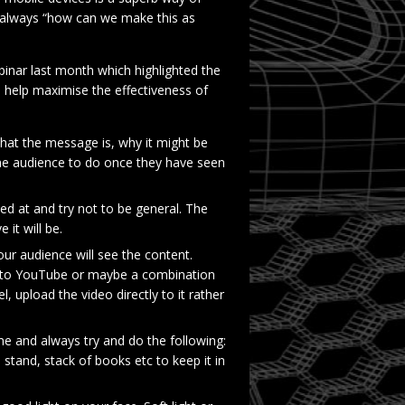
 always “how can we make this as
nar last month which highlighted the
 help maximise the effectiveness of
at the message is, why it might be
the audience to do once they have seen
d at and try not to be general. The
it will be.
 audience will see the content.
d to YouTube or maybe a combination
el, upload the video directly to it rather
me and always try and do the following:
a stand, stack of books etc to keep it in