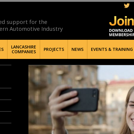
ed support for the
ern Automotive Industry
LANCASHIRE
ES
PROJECTS
NEWS
EVENTS & TRAINING
COMPANIES