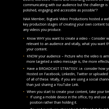
communicating with our audience but the challenge is
polished, engaging and accessible as possible”?
NAA Member, Bigtank Video Productions hosted a webi
key production stages of creating your own content to
any videos you produce.
Know WHY you want to create a video – Consider wh
relevant to an audience and vitally, what you want 
your content.
KNOW your audience – Picture who the video is aime
more targeted a video message is, the more effective 
Have a BROADCAST STRATEGY. i.e. consider how your
Hosted on Facebook, LinkedIn, Twitter or uploade
of all of these. Vitally, if you are using a social chann
than just sharing a YouTube Link.
When you start to create your content, take your ti
If using a mobile device in the office, try and use 
position rather than holding it.