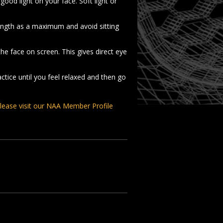
good light on your face. Soft light or
ength as a maximum and avoid sitting
he face on screen. This gives direct eye
tice until you feel relaxed and then go
lease visit our NAA Member Profile