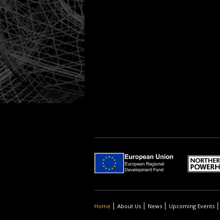
Home
About Us
News
Upcoming Events