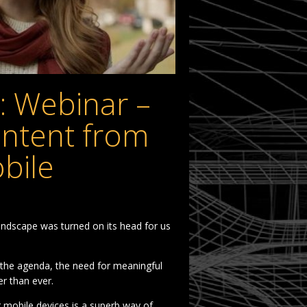
: Webinar –
ontent from
bile
ndscape was turned on its head for us
f the agenda, the need for meaningful
r than ever.
mobile devices is a superb way of