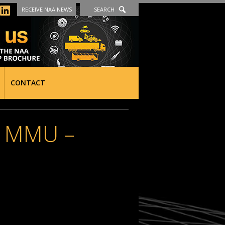
RECEIVE NAA NEWS
SEARCH
CONTACT
 MMU –