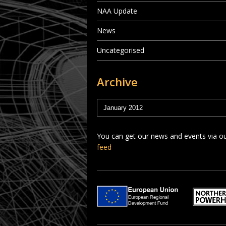
NAA Update
News
Uncategorised
Archive
You can get our news and events via o
feed