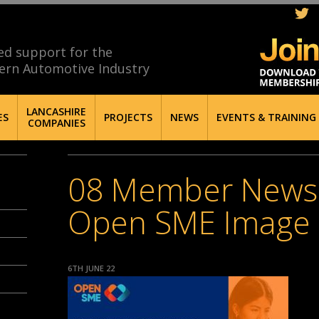
ed support for the
ern Automotive Industry
LANCASHIRE
ES
PROJECTS
NEWS
EVENTS & TRAINING
COMPANIES
08 Member News
Open SME Image
6TH JUNE 22