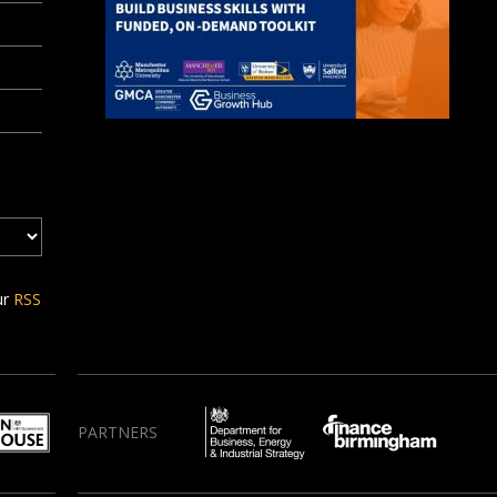
ur
RSS
PARTNERS