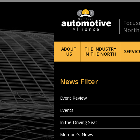
Focus
North
ABOUT
THE INDUSTRY
SERVIC
US
IN THE NORTH
News Filter
Event Review
Events
In the Driving Seat
Member's News