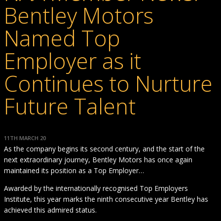
Bentley Motors
Named Top
Employer as it
Continues to Nurture
Future Talent
11TH MARCH 20
As the company begins its second century, and the start of the
next extraordinary journey, Bentley Motors has once again
maintained its position as a Top Employer…
Awarded by the internationally recognised Top Employers
Institute, this year marks the ninth consecutive year Bentley has
achieved this admired status.