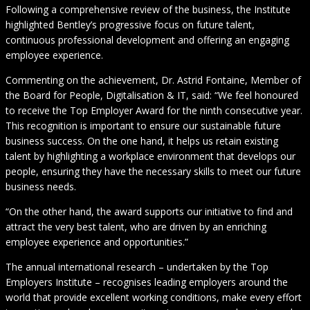
Following a comprehensive review of the business, the Institute
highlighted Bentley’s progressive focus on future talent,
continuous professional development and offering an engaging
employee experience.
Commenting on the achievement, Dr. Astrid Fontaine, Member of
the Board for People, Digitalisation & IT, said: “We feel honoured
to receive the Top Employer Award for the ninth consecutive year.
This recognition is important to ensure our sustainable future
business success. On the one hand, it helps us retain existing
talent by highlighting a workplace environment that develops our
people, ensuring they have the necessary skills to meet our future
business needs.
“On the other hand, the award supports our initiative to find and
attract the very best talent, who are driven by an enriching
employee experience and opportunities.”
The annual international research – undertaken by the Top
Employers Institute – recognises leading employers around the
world that provide excellent working conditions, make every effort