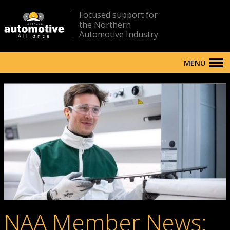
Focused support for
the Northern
Automotive Industry
MENU
NAA Member News: