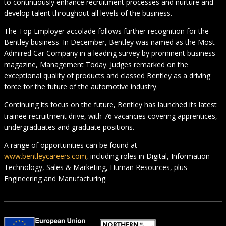
to continuously enhance recruitment processes and nurture and
develop talent throughout all levels of the business.
The Top Employer accolade follows further recognition for the
Bentley business. In December, Bentley was named as the Most
Admired Car Company in a leading survey by prominent business
magazine, Management Today. Judges remarked on the
exceptional quality of products and classed Bentley as a driving
force for the future of the automotive industry.
Continuing its focus on the future, Bentley has launched its latest
trainee recruitment drive, with 76 vacancies covering apprentices,
undergraduates and graduate positions.
A range of opportunities can be found at
www.bentleycareers.com
, including roles in Digital, Information
Technology, Sales & Marketing, Human Resources, plus
Engineering and Manufacturing.