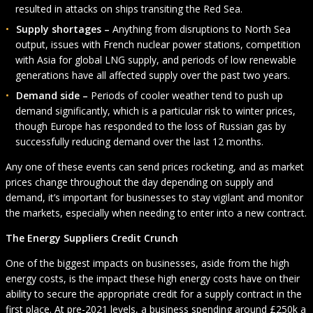
resulted in attacks on ships transiting the Red Sea.
Supply shortages –
Anything from disruptions to North Sea
output, issues with French nuclear power stations, competition
with Asia for global LNG supply, and periods of low renewable
generations have all affected supply over the past two years.
Demand side –
Periods of cooler weather tend to push up
demand significantly, which is a particular risk to winter prices,
though Europe has responded to the loss of Russian gas by
successfully reducing demand over the last 12 months.
Any one of these events can send prices rocketing, and as market
prices change throughout the day depending on supply and
demand, it’s important for businesses to stay vigilant and monitor
the markets, especially when needing to enter into a new contract.
The Energy Suppliers Credit Crunch
One of the biggest impacts on businesses, aside from the high
energy costs, is the impact these high energy costs have on their
ability to secure the appropriate credit for a supply contract in the
first place. At pre-2021 levels, a business spending around £250k a