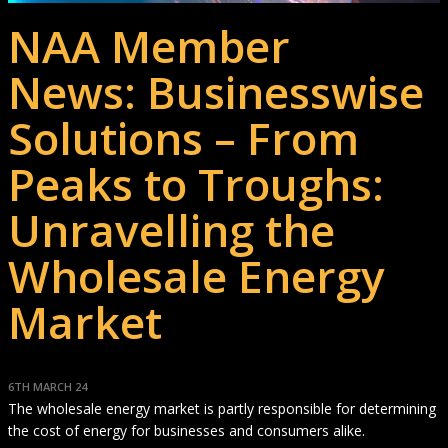
NAA Member
News: Businesswise
Solutions – From
Peaks to Troughs:
Unravelling the
Wholesale Energy
Market
6TH MARCH 24
The wholesale energy market is partly responsible for determining
the cost of energy for businesses and consumers alike.