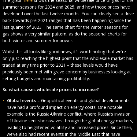
The graph
here
shows the seasonal wholesale price of gas for the
summer seasons for 2024 and 2025, and how those prices have
developed over the last twelve months. You can clearly see a drive
back towards pre 2021 ranges that has been happening since the
last quarter of 2023. The same chart for the winter seasons for
gas shows a very similar pattern, as do the seasonal charts for
both winter and summer for power.
Whilst this all looks like good news, it’s worth noting that we’re
only just reaching the highest point that the wholesale market has
traded at any time prior to 2021 – these levels would have
previously been met with grave concern by businesses looking at
setting budgets and maintaining profitability.
So what causes wholesale prices to increase?
Global events –
Geopolitical events and global developments
have had a profound impact on energy costs. One notable
example is the Russia-Ukraine conflict, where Russia’s invasion
of Ukraine sent shockwaves through the global energy markets,
leading to heightened volatility and increased prices. Since then,
we’ve also had recent events in the Middle East that have