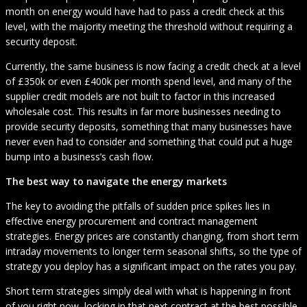
month on energy would have had to pass a credit check at this
level, with the majority meeting the threshold without requiring a
security deposit.
Currently, the same business is now facing a credit check at a level
of £350k or even £400k per month spend level, and many of the
supplier credit models are not built to factor in this increased
wholesale cost. This results in far more businesses needing to
provide security deposits, something that many businesses have
never even had to consider and something that could put a huge
bump into a business’s cash flow.
The best way to navigate the energy markets
The key to avoiding the pitfalls of sudden price spikes lies in
effective energy procurement and contract management
strategies. Energy prices are constantly changing, from short term
intraday movements to longer term seasonal shifts, so the type of
strategy you deploy has a significant impact on the rates you pay.
Short term strategies simply deal with what is happening in front
of you right now, locking in that next contract at the best possible