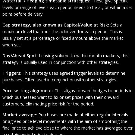
Waterfall / Hedging timetable strategies:
These give specific
levels or range of levels each period needs to be at, or within a set
point before delivery.
Cap strategy, also known as Capital/Value at Risk:
Sets a
maximum level that must be achieved for each period. This is
usually set at a percentage or fixed amount above the market
when set.
Day/Ahead Spot:
Leaving volume to within month markets, this
strategy is usually used in conjunction with other strategies.
Triggers:
This strategy uses agreed trigger levels to determine
purchases. Often used in conjunction with other strategies.
Price setting alignment:
This
aligns forward hedges to periods in
which businesses want to fix or set prices with their onward
customers, eliminating price risk for the period.
Market average:
Purchases are made at either regular intervals
or agreed price level movements with the aim of smoothing the
final price to achieve close to where the market has averaged over
a certain period prior to delivery.