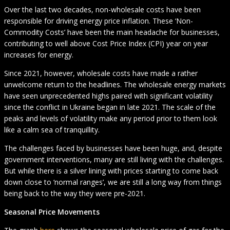
Over the last two decades, non-wholesale costs have been
responsible for driving energy price inflation. These ‘Non-
Commodity Costs’ have been the main headache for businesses,
contributing to well above Cost Price Index (CPI) year on year
increases for energy.
Since 2021, however, wholesale costs have made a rather
unwelcome return to the headlines. The wholesale energy markets
have seen unprecedented highs paired with significant volatility
since the conflict in Ukraine began in late 2021. The scale of the
peaks and levels of volatility make any period prior to them look
like a calm sea of tranquillity.
The challenges faced by businesses have been huge, and, despite
government interventions, many are still living with the challenges.
But while there is a silver lining with prices starting to come back
down close to ‘normal ranges’, we are still a long way from things
being back to the way they were pre-2021.
Seasonal Price Movements