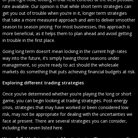
rate available. Our opinion is that while short term strategies can
get you out of trouble when you’re in it, longer term strategies
that take a more measured approach and aim to deliver smoother
season to season pricing. For most businesses, this approach is
more beneficial, as it helps them to plan ahead and avoid getting
in trouble in the first place.
Going long term doesn’t mean locking in the current high rates
way into the future, it’s simply having those seasons under
management, so you’re ready to act should the wholesale
markets do something that puts achieving financial budgets at risk.
Exploring different trading strategies
Once you’ve determined whether you’re playing the long or short
game, you can begin looking at trading strategies. Post-energy
crisis, strategies that may have worked or been considered low
risk, may not be appropriate for dealing with the uncertainties we
face at present. There are several strategies you can consider,
including the seven listed here.