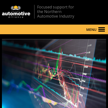
Focused support for
the Northern
Automotive Industry
MENU