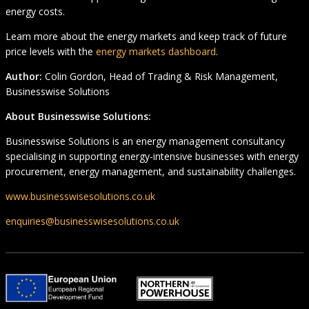
energy costs.
Learn more about the energy markets and keep track of future
price levels with the
energy markets dashboard
.
Author:
Colin Gordon, Head of Trading & Risk Management,
Businesswise Solutions
About Businesswise Solutions:
Businesswise Solutions is an energy management consultancy
specialising in supporting energy-intensive businesses with energy
procurement, energy management, and sustainability challenges.
www.businesswisesolutions.co.uk
enquiries@businesswisesolutions.co.uk