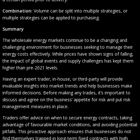
Combination:
Volume can be split into multiple strategies, or
multiple strategies can be applied to purchasing.
Summary
The wholesale energy markets continue to be a changing and
challenging environment for businesses seeking to manage their
energy costs effectively. While prices have shown signs of falling,
the impact of global events and supply challenges has kept them
higher than pre-2021 levels.
Having an expert trader, in-house, or third-party will provide
invaluable insights into market trends and help businesses make
informed decisions. Before making any trades, it’s important to
discuss and agree on the business’ appetite for risk and put risk
management measures in place.
Traders offer advice on when to secure energy contracts, taking
advantage of favourable market conditions, and avoiding potential
pitfalls. This proactive approach ensures that businesses do not
find themselves trapped in long-term fixed contracts with high