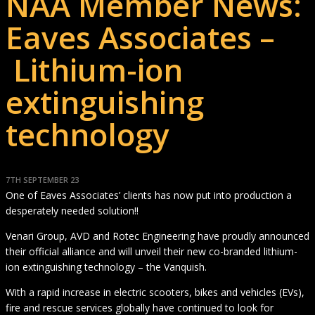
NAA Member News:
Eaves Associates –
Lithium-ion
extinguishing
technology
7TH SEPTEMBER 23
One of Eaves Associates’ clients has now put into production a
desperately needed solution!!
Venari Group, AVD and Rotec Engineering have proudly announced
their official alliance and will unveil their new co-branded lithium-
ion extinguishing technology – the Vanquish.
With a rapid increase in electric scooters, bikes and vehicles (EVs),
fire and rescue services globally have continued to look for