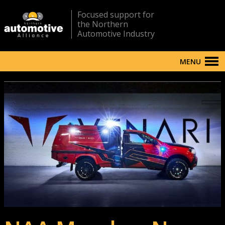
Focused support for
the Northern
Automotive Industry
MENU