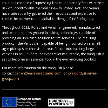
solutions capable of supressing lithium-ion battery fires with their
risk of uncontrollable thermal runaway. Rotec, AVD and Venari
have subsequently gathered their resources and expertise to
create the answer to the global challenge of EV firefighting.
Throughout 2022, Rotec and Venari engineered, manufactured
and tested the new ground-breaking technology, capable of
providing an unrivalled solution to fire services. The resulting
product – the Vanquish – capable of being mounted on a small,
agile pick-up size chassis, or retrofittable into existing large
vehicles in an FRS fleet, or even trailer mountable, the Vanquish is
set to become an essential tool in the ever-evolving toolbox.
For more information on the Vanquish please
contact
darren@eavesassociates.com
or
johnpurdy@venari-
group.com