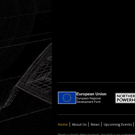
Home
About Us
News
Upcoming Events
Based in North West England, the NAA is an independe