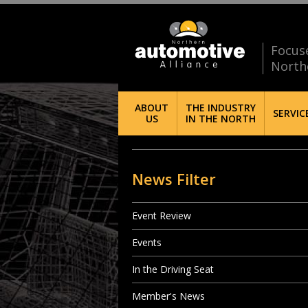
Focus
North
ABOUT
THE INDUSTRY
SERVIC
US
IN THE NORTH
News Filter
Event Review
Events
In the Driving Seat
Member's News