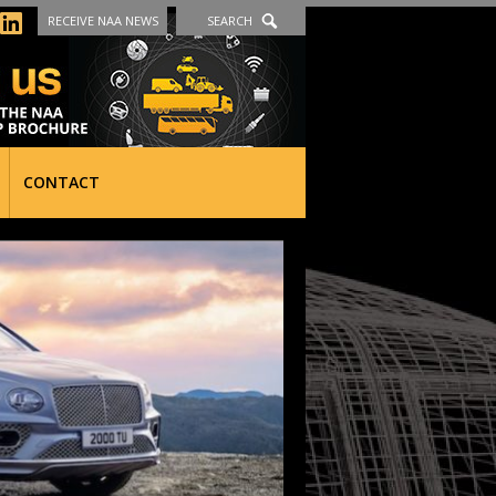
RECEIVE NAA NEWS
SEARCH
CONTACT