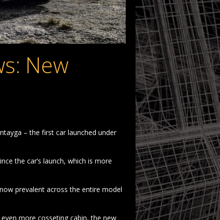
s: New
tayga – the first car launched under
ce the car’s launch, which is more
now prevalent across the entire model
n even more cosseting cabin, the new