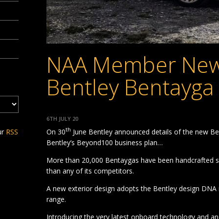
NAA Member New
Bentley Bentayga
6TH JULY 20
th
On 30
June Bentley announced details of the new Ben
ur
RSS
Bentley’s Beyond100 business plan…
More than 20,000 Bentaygas have been handcrafted sin
than any of its competitors.
A new exterior design adopts the Bentley design DNA 
range.
Introducing the very latest onboard technology and a