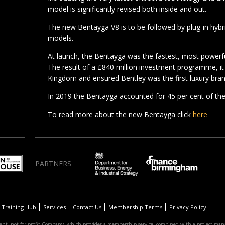
model is significantly revised both inside and out.
The new Bentayga V8 is to be followed by plug-in hyb
models.
At launch, the Bentayga was the fastest, most powerfu
The result of a £840 million investment programme, it
Kingdom and ensured Bentley was the first luxury bran
In 2019 the Bentayga accounted for 45 per cent of the
To read more about the new Bentayga click
here
PARTNERS
Training Hub
Services
Contact Us
Membership Terms
Privacy Policy
nt, not-for-profit Company, which provides a membership service, combined with a project man