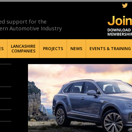
ed support for the
ern Automotive Industry
LANCASHIRE
ES
PROJECTS
NEWS
EVENTS & TRAINING
COMPANIES