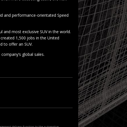
rid and performance-orientated Speed
l and most exclusive SUV in the world.
 created 1,500 jobs in the United
d to offer an SUV.
 company’s global sales.
agement delivery function to the automotive