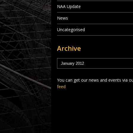
NAA Update
News
Uncategorised
Archive
You can get our news and events via o
feed