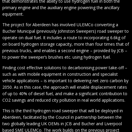
that demonstrates the ability to use hydrogen fuel in both the
primary engine and the auxiliary engine powering the ancillary
equipment.
The project for Aberdeen has involved ULEMCo converting a
Bucher Municipal (previously Johnston Sweepers) road sweeper to
operate on dual fuel. It includes a route to incorporating 6.6kg of
on board hydrogen storage capacity, more than four times that of
previous trucks, and enables a second engine – provided by JCB –
to power the sweeper’s brushes etc. using hydrogen fuel.
Finding cost effective solutions to decarbonising power take-off –
such as with mobile equipment in construction and specialist
vehicle applications – is important to delivering net zero carbon by
2050. As in this case, the approach will enable displacement rates
of up to 40% of diesel fuel, and make a significant contribution to
CO2 savings and reduced city pollution in real world applications.
This is the third hydrogen road sweeper that will be deployed in
Aberdeen, facilitated by the Council in partnership between the
two globally leading UK OEMs in JCB and Bucher and Liverpool
based SME ULEMCo. The work builds on the previous project