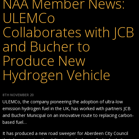
NAA Member News:
ULEMCo
Collaborates with JCB
and Bucher to
Produce New
Hydrogen Vehicle
8TH NOVEMBER 20
ULEMCo, the company pioneering the adoption of ultra-low
emission hydrogen fuel in the UK, has worked with partners JCB
and Bucher Municipal on an innovative route to replacing carbon-
based fuel…
It has produced a new road sweeper for Aberdeen City Council