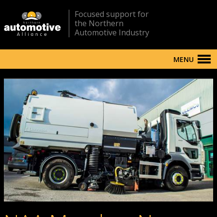
Focused support for
the Northern
Automotive Industry
MENU