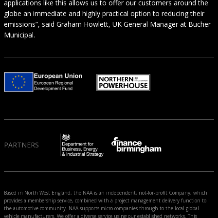
applications like this allows us to offer our customers around the
globe an immediate and highly practical option to reducing their
emissions”, said Graham Howlett, UK General Manager at Bucher
Municipal.
PARTNERS
Based in North West England, the NAA is an independent, not-for-profit Company, which
provides a membership service, combined with a project management delivery function to
the automotive community. NAA supports micro companies through to the local global
vehicle manufacturers. We offer a diverse service using our established networks. This