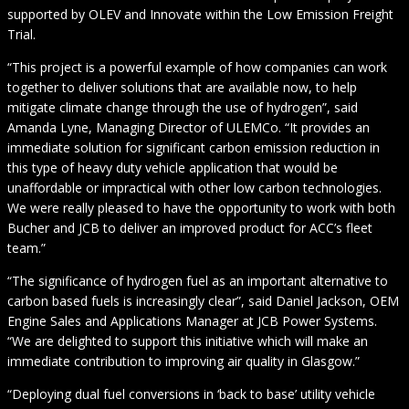
supported by OLEV and Innovate within the Low Emission Freight
Trial.
“This project is a powerful example of how companies can work
together to deliver solutions that are available now, to help
mitigate climate change through the use of hydrogen”, said
Amanda Lyne, Managing Director of ULEMCo. “It provides an
immediate solution for significant carbon emission reduction in
this type of heavy duty vehicle application that would be
unaffordable or impractical with other low carbon technologies.
We were really pleased to have the opportunity to work with both
Bucher and JCB to deliver an improved product for ACC’s fleet
team.”
“The significance of hydrogen fuel as an important alternative to
carbon based fuels is increasingly clear”, said Daniel Jackson, OEM
Engine Sales and Applications Manager at JCB Power Systems.
“We are delighted to support this initiative which will make an
immediate contribution to improving air quality in Glasgow.”
“Deploying dual fuel conversions in ‘back to base’ utility vehicle