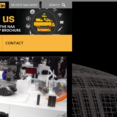
RECEIVE NAA NEWS
SEARCH
CONTACT