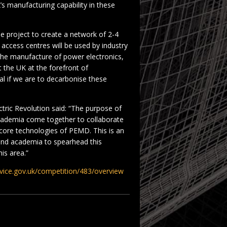
K’s manufacturing capability in these
gle project to create a network of 2-4
 access centres will be used by industry
the manufacture of power electronics,
 the UK at the forefront of
al if we are to decarbonise these
ctric Revolution said: “The purpose of
academia come together to collaborate
 core technologies of PEMD. This is an
 and academia to spearhead this
his area.”
ervice.gov.uk/competition/483/overview