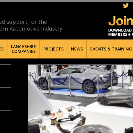
ed support for the
ern Automotive Industry
LANCASHIRE
ES
PROJECTS
NEWS
EVENTS & TRAINING
COMPANIES