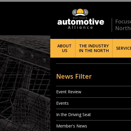
Focus
North
ABOUT
THE INDUSTRY
SERVIC
US
IN THE NORTH
News Filter
Event Review
Events
In the Driving Seat
Member's News