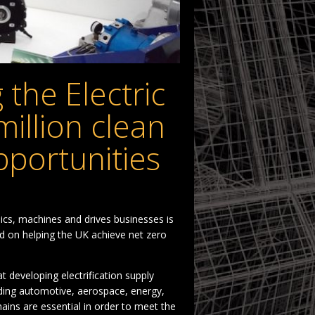
 the Electric
million clean
pportunities
cs, machines and drives businesses is
ed on helping the UK achieve net zero
t developing electrification supply
ding automotive, aerospace, energy,
hains are essential in order to meet the