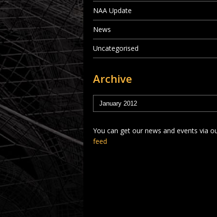
NAA Update
News
Uncategorised
Archive
You can get our news and events via o
feed