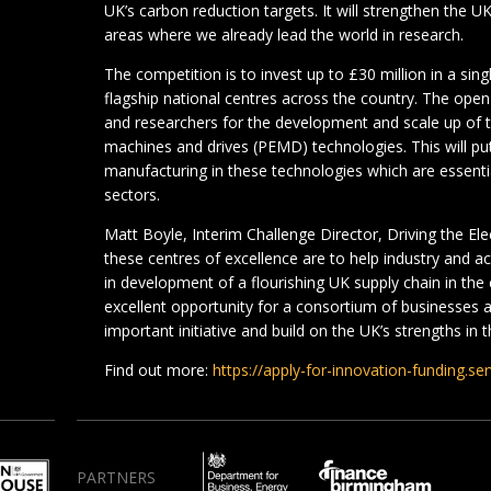
UK’s carbon reduction targets. It will strengthen the U
areas where we already lead the world in research.
The competition is to invest up to £30 million in a sin
flagship national centres across the country. The open
and researchers for the development and scale up of 
machines and drives (PEMD) technologies. This will put
manufacturing in these technologies which are essenti
sectors.
Matt Boyle, Interim Challenge Director, Driving the Ele
these centres of excellence are to help industry and 
in development of a flourishing UK supply chain in the
excellent opportunity for a consortium of businesses
important initiative and build on the UK’s strengths in t
Find out more:
https://apply-for-innovation-funding.s
PARTNERS