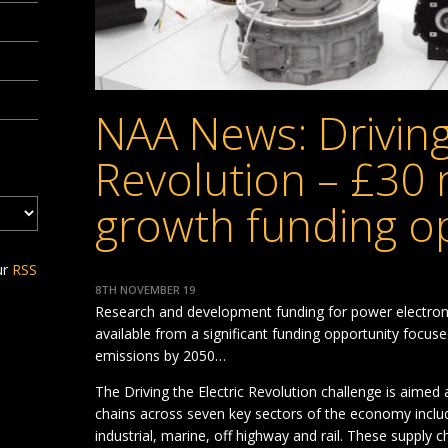
NAA News: Driving
Revolution – £30 
growth funding o
ur
RSS
8TH NOVEMBER 19
Research and development funding for power electroni
available from a significant funding opportunity focus
emissions by 2050…
The Driving the Electric Revolution challenge is aimed a
chains across seven key sectors of the economy inclu
industrial, marine, off highway and rail. These supply c