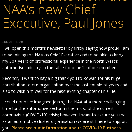
NAA’s new Chief
Executive, Paul Jones
3RD APRIL 20
I will open this month’s newsletter by firstly saying how proud I am
to be joining the NAA as Chief Executive and to be able to bring
my 30+ years of professional experience in the North West’s
automotive industry to the table for benefit of our members…
Secondly, I want to say a big thank you to Rowan for his huge
contribution to our organisation over the last couple of years and
also to wish him well for the next exciting chapter of his life.
I could not have imagined joining the NAA at a more challenging
time for the automotive sector, in the midst of the current
coronavirus (COVID-19) crisis; however, I want to assure you that
as an automotive cluster organisation we are still here to support
you.
Please see our information about COVID-19 Business