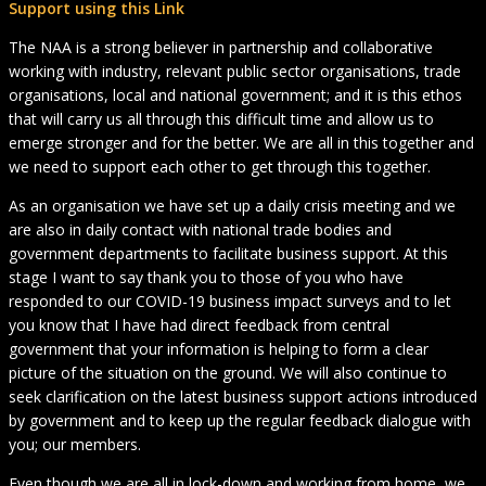
Support using this Link
The NAA is a strong believer in partnership and collaborative
working with industry, relevant public sector organisations, trade
organisations, local and national government; and it is this ethos
that will carry us all through this difficult time and allow us to
emerge stronger and for the better. We are all in this together and
we need to support each other to get through this together.
As an organisation we have set up a daily crisis meeting and we
are also in daily contact with national trade bodies and
government departments to facilitate business support. At this
stage I want to say thank you to those of you who have
responded to our COVID-19 business impact surveys and to let
you know that I have had direct feedback from central
government that your information is helping to form a clear
picture of the situation on the ground. We will also continue to
seek clarification on the latest business support actions introduced
by government and to keep up the regular feedback dialogue with
you; our members.
Even though we are all in lock-down and working from home, we