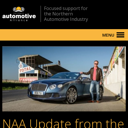
Focused support for
the Northern
Automotive Industry
MENU
NAA Update from the