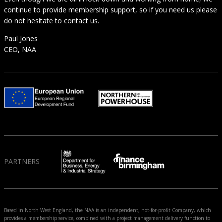
continue to provide membership support, so if you need us please
do not hesitate to contact us.
Paul Jones
CEO, NAA
PARTNERS
Based in North West England, the NAA is an independent, not-for-profit Company, which
provides a membership service, combined with a project management delivery function to