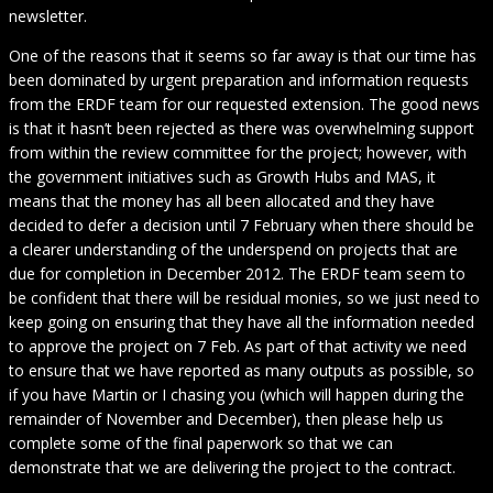
newsletter.
One of the reasons that it seems so far away is that our time has
been dominated by urgent preparation and information requests
from the ERDF team for our requested extension. The good news
is that it hasn’t been rejected as there was overwhelming support
from within the review committee for the project; however, with
the government initiatives such as Growth Hubs and MAS, it
means that the money has all been allocated and they have
decided to defer a decision until 7 February when there should be
a clearer understanding of the underspend on projects that are
due for completion in December 2012. The ERDF team seem to
be confident that there will be residual monies, so we just need to
keep going on ensuring that they have all the information needed
to approve the project on 7 Feb. As part of that activity we need
to ensure that we have reported as many outputs as possible, so
if you have Martin or I chasing you (which will happen during the
remainder of November and December), then please help us
complete some of the final paperwork so that we can
demonstrate that we are delivering the project to the contract.