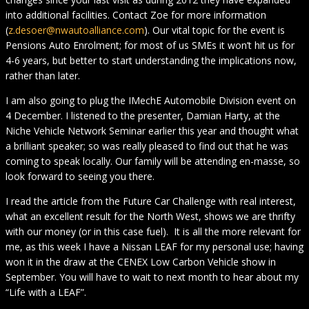
into additional facilities. Contact Zoe for more information
(
z.desoer@nwautoalliance.com
). Our vital topic for the event is
Pensions Auto Enrolment; for most of us SMEs it won’t hit us for
4-6 years, but better to start understanding the implications now,
rather than later.
I am also going to plug the IMechE Automobile Division event on
4 December. I listened to the presenter, Damian Harty, at the
Niche Vehicle Network Seminar earlier this year and thought what
a brilliant speaker; so was really pleased to find out that he was
coming to speak locally. Our family will be attending en-masse, so
look forward to seeing you there.
I read the article from the Future Car Challenge with real interest,
what an excellent result for the North West, shows we are thrifty
with our money (or in this case fuel). It is all the more relevant for
me, as this week I have a Nissan LEAF for my personal use; having
won it in the draw at the CENEX Low Carbon Vehicle show in
September. You will have to wait to next month to hear about my
“Life with a LEAF”.