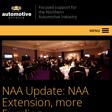
Focused support for
the Northern
Automotive Industry
MENU
NAA Update: NAA
Extension, more