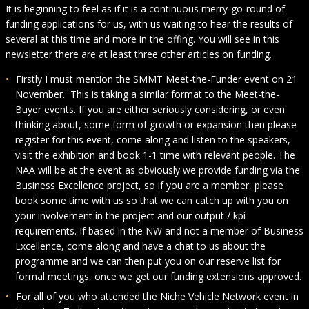
It is beginning to feel as if it is a continuous merry-go-round of
funding applications for us, with us waiting to hear the results of
several at this time and more in the offing. You will see in this
newsletter there are at least three other articles on funding.
Firstly I must mention the SMMT Meet-the-Funder event on 21
November. This is taking a similar format to the Meet-the-
Buyer events. If you are either seriously considering, or even
thinking about, some form of growth or expansion then please
register for this event, come along and listen to the speakers,
visit the exhibition and book 1-1 time with relevant people. The
NAA will be at the event as obviously we provide funding via the
Business Excellence project, so if you are a member, please
book some time with us so that we can catch up with you on
your involvement in the project and our output / kpi
requirements. If based in the NW and not a member of Business
Excellence, come along and have a chat to us about the
programme and we can then put you on our reserve list for
formal meetings, once we get our funding extensions approved.
For all of you who attended the Niche Vehicle Network event in