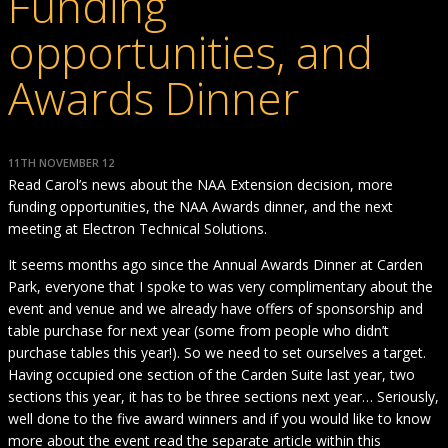
Funding
opportunities, and
Awards Dinner
11TH NOVEMBER 12
Read Carol’s news about the NAA Extension decision, more
funding opportunities, the NAA Awards dinner, and the next
meeting at Electron Technical Solutions.
It seems months ago since the Annual Awards Dinner at Carden
Park, everyone that I spoke to was very complimentary about the
event and venue and we already have offers of sponsorship and
table purchase for next year (some from people who didn’t
purchase tables this year!). So we need to set ourselves a target.
Having occupied one section of the Carden Suite last year, two
sections this year, it has to be three sections next year… Seriously,
well done to the five award winners and if you would like to know
more about the event read the separate article within this