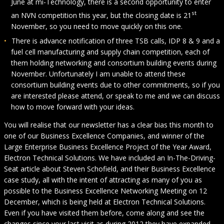
June at mi-Technology, there is a second opportunity to enter
st
an NVN competition this year, but the closing date is 21
November, so you need to move quickly on this one.
There is advance notification of three TSB calls, IDP 8 & 9 and a
fuel cell manufacturing and supply chain competition, each of
them holding networking and consortium building events during
November. Unfortunately I am unable to attend these
consortium building events due to other commitments, so if you
are interested please attend, or speak to me and we can discuss
how to move forward with your ideas.
You will realise that our newsletter has a clear bias this month to
one of our Business Excellence Companies, and winner of the
Large Enterprise Business Excellence Project of the Year Award,
Electron Technical Solutions. We have included an In-The-Driving-
Seat article about Steven Schofield, and their Business Excellence
case study, all with the intent of attracting as many of you as
possible to the Business Excellence Networking Meeting on 12
December, which is being held at Electron Technical Solutions.
Even if you have visited them before, come along and see the
changes since your last visit as during 2012 they have expanded