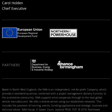
Carol Holden
Chief Executive
PARTNERS
Based in North West England, the NAA is an independent, not-for-profit Company, which
provides a membership service, combined with a project management delivery function to
the automotive community. NAA supports micro companies through to the local global
vehicle manufacturers. We offer a diverse service using our established networks. This
includes the provision of training, events, funding applications and strategic, business and
technical advice. NAA House, 9 Gower Court, Leyland PR26 7DP. © 2016 Northwest