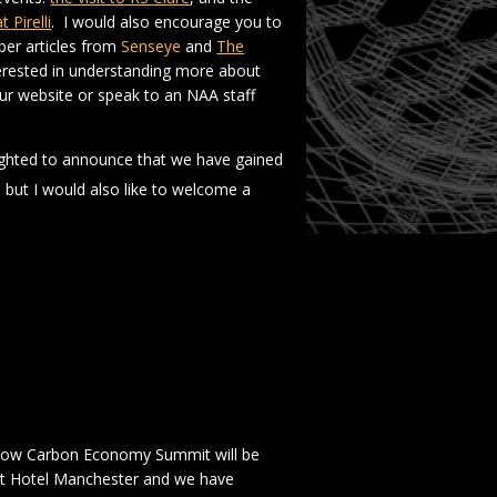
Pirelli
. I would also encourage you to
ber articles from
Senseye
and
The
terested in understanding more about
our website or speak to an NAA staff
ighted to announce that we have gained
but I would also like to welcome a
 Low Carbon Economy Summit will be
ert Hotel Manchester and we have