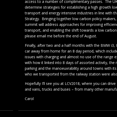
access to a number of complimentary passes. The U
determine strategies for establishing a high growth 
transport and energy intensive industries in line wit
Strategy. Bringing together low carbon policy makers,
summit will address approaches for improving efficien
transport, and enabling the shift towards a low carbon 
please email me before the end of August.
Finally, after two and a half months with the BMW i3, 
car away from home for an 8 day period, which include
issues with charging and almost no use of the range e
with how it linked into 8 days of assorted activity, the
parking and the manoeuvrability around towns with its e
who we transported from the railway station were also
Hopefully I’ll see you at LCV2018, where you can drive a
and vans, trucks and buses – from many other manufa
Carol