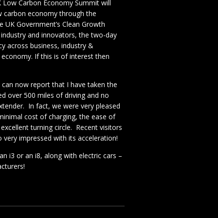
K Low Carbon Economy Summit will
low carbon economy through the
h the UK Government’s Clean Growth
 industry and innovators, the two-day
cy across business, industry &
economy. If this is of interest then
I can now report that I have taken the
d over 500 miles of driving and no
xtender. In fact, we were very pleased
 minimal cost of charging, the ease of
xcellent turning circle. Recent visitors
 very impressed with its acceleration!
n i3 or an i8, along with electric cars –
cturers!