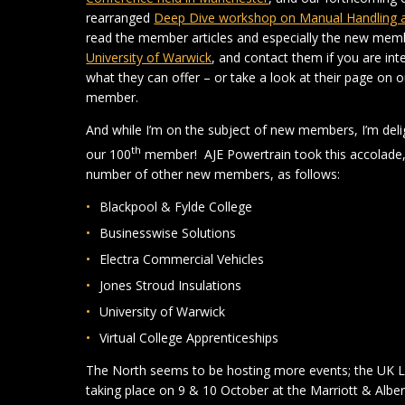
rearranged
Deep Dive workshop on Manual Handling at 
read the member articles and especially the new mem
University of Warwick
, and contact them if you are in
what they can offer – or take a look at their page on 
member.
And while I’m on the subject of new members, I’m del
th
our 100
member! AJE Powertrain took this accolade, 
number of other new members, as follows:
Blackpool & Fylde College
Businesswise Solutions
Electra Commercial Vehicles
Jones Stroud Insulations
University of Warwick
Virtual College Apprenticeships
The North seems to be hosting more events; the UK
taking place on 9 & 10 October at the Marriott & Alb