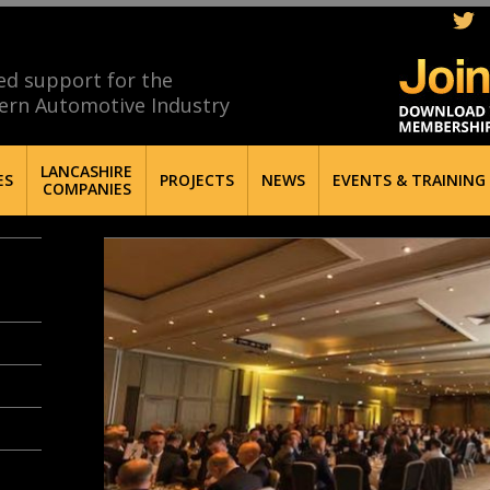
ed support for the
ern Automotive Industry
LANCASHIRE
ES
PROJECTS
NEWS
EVENTS & TRAINING
COMPANIES