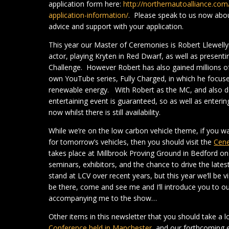
application form here:
http://northernautoalliance.c
application-information/
. Please speak to us now abou
advice and support with your application.
This year our Master of Ceremonies is Robert Llewell
actor, playing Kryten in Red Dwarf, as well as prese
Challenge. However Robert has also gained millions of 
own YouTube series, Fully Charged, in which he focuses
renewable energy. With Robert as the MC, and also del
entertaining event is guaranteed, so as well as enteri
now whilst there is still availability.
While we’re on the low carbon vehicle theme, if you 
for tomorrow’s vehicles, then you should visit the
Cene
takes place at Millbrook Proving Ground in Bedford o
seminars, exhibitors, and the chance to drive the lates
stand at LCV over recent years, but this year we’ll be v
be there, come and see me and I’ll introduce you to o
accompanying me to the show…
Other items in this newsletter that you should take a l
Conference held in Manchester
, and our forthcoming 