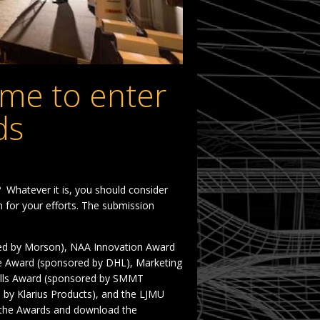
ime to enter
ds
? Whatever it is, you should consider
 for your efforts. The submission
ed by Morson), NAA Innovation Award
ce Award (sponsored by DHL), Marketing
ills Award (sponsored by SMMT
 by Klarius Products), and the LJMU
 the Awards and download the