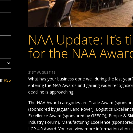
NAA Update: It’s t
for the NAA Awar
21ST AUGUST 18
What has your business done well during the last year
ur
RSS
entering the NAA Awards and gaining wider recognition
deadline is approaching…
The NAA Award categories are Trade Award (sponsor
(sponsored by Jaguar Land Rover), Logistics Excellen
Excellence Award (sponsored by GEFCO), People & Sk
Industry Forum), Manufacturing Excellence (sponsored
LCR 4.0 Award. You can view more information about