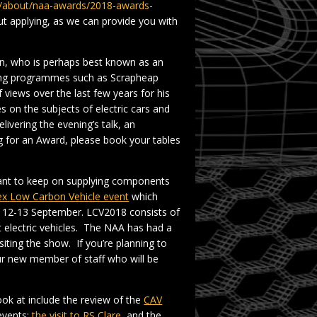
om/about/naa-awards/2018-awards-
t applying, as we can provide you with
yn, who is perhaps best known as an
nting programmes such as Scrapheap
views over the last few years for his
 on the subjects of electric cars and
ivering the evening’s talk, an
ng for an Award, please book your tables
want to keep on supplying components
x Low Carbon Vehicle event
which
n 12-13 September. LCV2018 consists of
t electric vehicles. The NAA has had a
isiting the show. If you’re planning to
ur new member of staff who will be
ook at include the review of the
CAV
events:
the visit to RS Clare
, and the