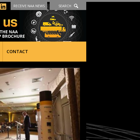
RECEIVE NAA NEWS
SEARCH
CONTACT