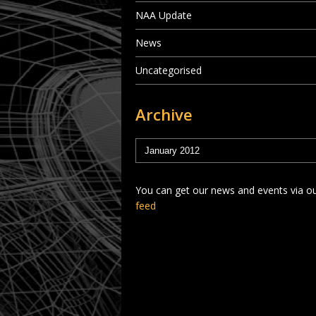
NAA Update
News
Uncategorised
Archive
You can get our news and events via o
feed