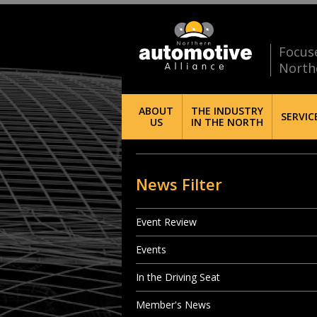
Focus
North
ABOUT
THE INDUSTRY
SERVIC
US
IN THE NORTH
News Filter
Event Review
Events
In the Driving Seat
Member's News