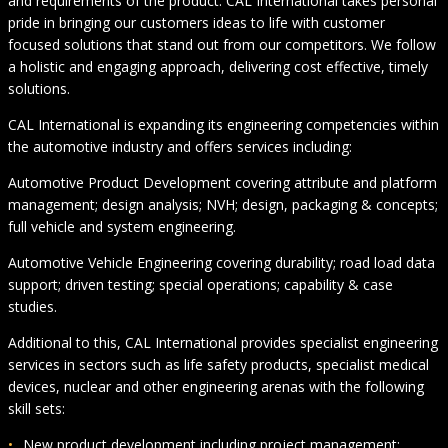
and requirements of the product. CAL International takes personal
pride in bringing our customers ideas to life with customer
focused solutions that stand out from our competitors. We follow
a holistic and engaging approach, delivering cost effective, timely
solutions.
CAL International is expanding its engineering competencies within
the automotive industry and offers services including:
Automotive Product Development covering attribute and platform
management; design analysis; NVH; design, packaging & concepts;
full vehicle and system engineering.
Automotive Vehicle Engineering covering durability; road load data
support; driven testing; special operations; capability & case
studies.
Additional to this, CAL International provides specialist engineering
services in sectors such as life safety products, specialist medical
devices, nuclear and other engineering arenas with the following
skill sets:
New product development including project management;