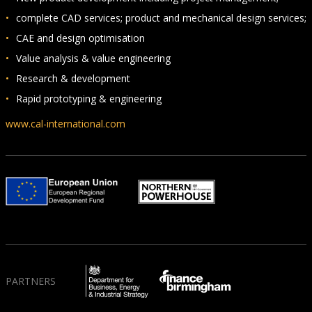
complete CAD services; product and mechanical design services;
CAE and design optimisation
Value analysis & value engineering
Research & development
Rapid prototyping & engineering
www.cal-international.com
PARTNERS