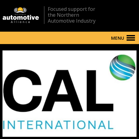
Focused support for
the Northern
Automotive Industry
MENU