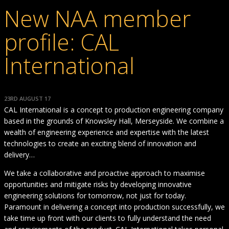
New NAA member
profile: CAL
International
23RD AUGUST 17
CAL International is a concept to production engineering company
based in the grounds of Knowsley Hall, Merseyside. We combine a
wealth of engineering experience and expertise with the latest
technologies to create an exciting blend of innovation and
delivery…
We take a collaborative and proactive approach to maximise
opportunities and mitigate risks by developing innovative
engineering solutions for tomorrow, not just for today.
Paramount in delivering a concept into production successfully, we
take time up front with our clients to fully understand the need