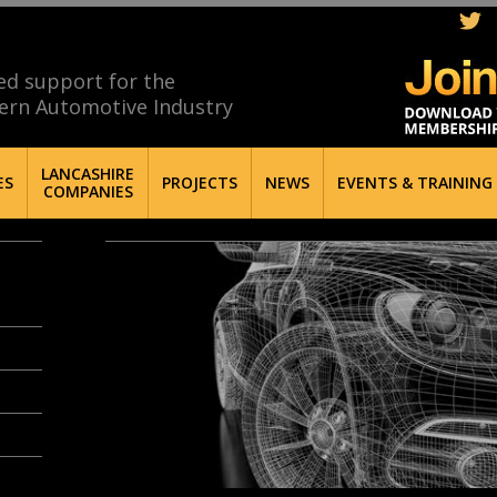
ed support for the
ern Automotive Industry
LANCASHIRE
ES
PROJECTS
NEWS
EVENTS & TRAINING
COMPANIES