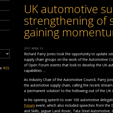
UK automotive su
strengthening of s
gaining moment
21ST APRIL 12
Richard Parry Jones took the opportunity to update s
supply chain groups on the work of the Automotive Cou
of Open Forum events that look to develop the UK aut
ur
RSS
capabilities …
As Industry Chair of the Automotive Council, Parry Jone
the automotive supply chain, calling the recent strea
a ‘permanent solution’ to the hollowing-out of the UK
In his opening speech to over 100 automotive deleg
Forum
event, which also included speeches from the 
and Skills, Jaguar Land Rover, Tata Steel Automotive, 