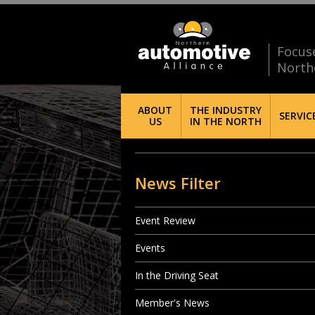
Focus
North
ABOUT
THE INDUSTRY
SERVIC
US
IN THE NORTH
News Filter
Event Review
Events
In the Driving Seat
Member's News