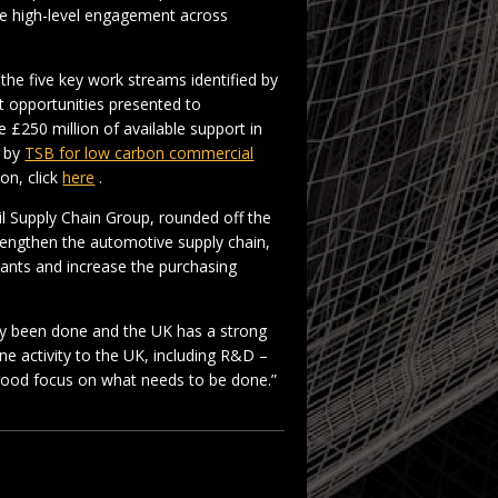
se high-level engagement across
the five key work streams identified by
 opportunities presented to
 £250 million of available support in
d by
TSB for low carbon commercial
on, click
here
.
l Supply Chain Group, rounded off the
trengthen the automotive supply chain,
rants and increase the purchasing
ady been done and the UK has a strong
ne activity to the UK, including R&D –
 good focus on what needs to be done.”