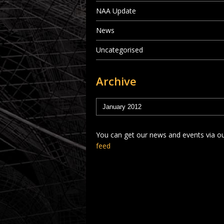
NAA Update
News
Uncategorised
Archive
You can get our news and events via o
feed