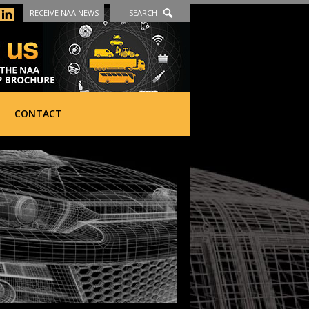
RECEIVE NAA NEWS
SEARCH
CONTACT