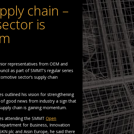
pply chain –
ector is
um
enior representatives from OEM and
ncil as part of SMMT’s regular series
omotive sector’s supply chain
s outlined his vision for strengthening
m of good news from industry a sign that
 supply chain is gaining momentum.
ates attending the SMMT
Open
Department for Business, Innovation
GKN plc and Aisin Europe, he said there