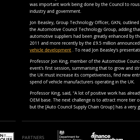
was important work being done by the Council to rou
industry and government.
Jon Beasley, Group Technology Officer, GKN, outlined 
the Automotive Council Technology Group, adding that
automotive suppliers had been greatly enhanced by the
2011 and more recently by the £9.5 million announce
vehicle development
. To read Jon Beasley’s presentati
Professor Jon King, member of the Automotive Counci
event’s first session, summarising that to grow and s
the UK must increase its competiveness, find new ent
spend of vehicle manufacturers operating in the UK.
Professor King, said, “A lot of positive work has alre
OEM base. The next challenge is to attract more tier o
but the [Auto Council Supply Chain Group] has a very
PARTNERS