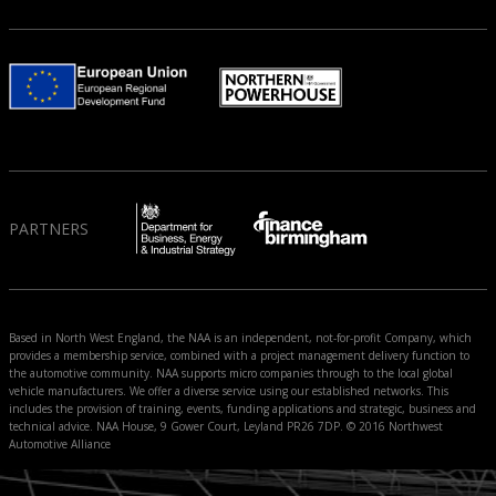
PARTNERS
Based in North West England, the NAA is an independent, not-for-profit Company, which
provides a membership service, combined with a project management delivery function to
the automotive community. NAA supports micro companies through to the local global
vehicle manufacturers. We offer a diverse service using our established networks. This
includes the provision of training, events, funding applications and strategic, business and
technical advice. NAA House, 9 Gower Court, Leyland PR26 7DP. © 2016 Northwest
Automotive Alliance