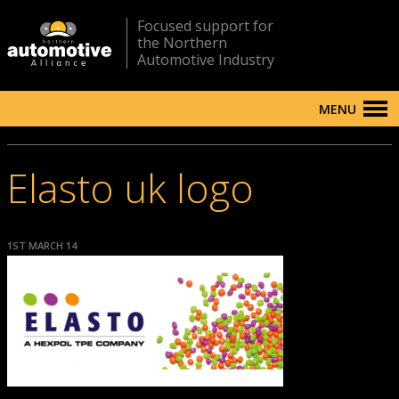
Focused support for
the Northern
Automotive Industry
MENU
Elasto uk logo
1ST MARCH 14