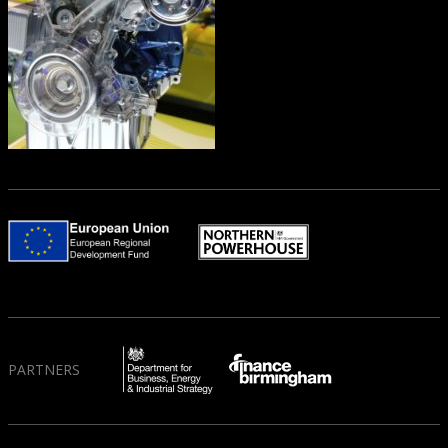
PARTNERS