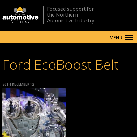
Focused support for
the Northern
Automotive Industry
MENU
Ford EcoBoost Belt
26TH DECEMBER 12