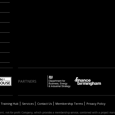
PARTNERS
Training Hub
Services
Contact Us
Membership Terms
Privacy Policy
nt, not-for-profit Company, which provides a membership service, combined with a project man