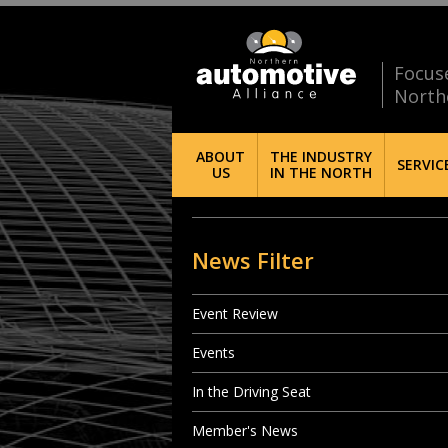
Focus
North
ABOUT
THE INDUSTRY
SERVIC
US
IN THE NORTH
News Filter
Event Review
Events
In the Driving Seat
Member's News