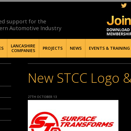
ed support for the
ern Automotive Industry
LANCASHIRE
ES
PROJECTS
NEWS
EVENTS & TRAINING
COMPANIES
New STCC Logo &
27TH OCTOBER 13