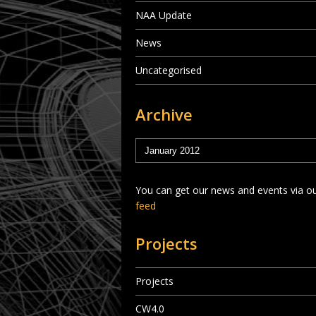
NAA Update
News
Uncategorised
Archive
You can get our news and events via o
feed
Projects
Projects
CW4.0