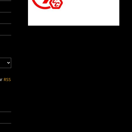
ur
RSS