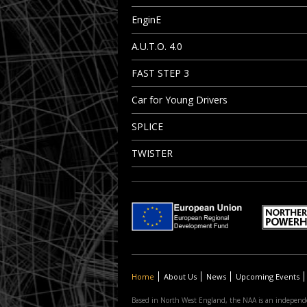
EnginE
A.U.T.O. 4.0
FAST STEP 3
Car for Young Drivers
SPLICE
TWISTER
Home
About Us
News
Upcoming Events
Based in North West England, the NAA is an independe