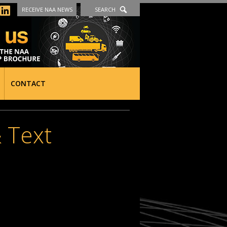
RECEIVE NAA NEWS
SEARCH
CONTACT
 Text