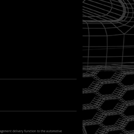
agement delivery function to the automotive