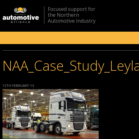
Focused support for
the Northern
Automotive Industry
NAA_Case_Study_Leyl
12TH FEBRUARY 13