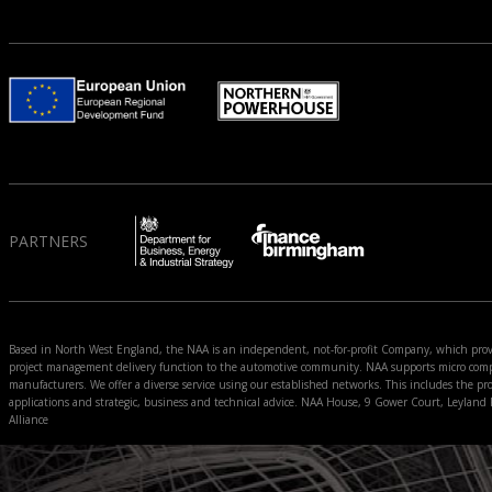
PARTNERS
Based in North West England, the NAA is an independent, not-for-profit Company, which prov
project management delivery function to the automotive community. NAA supports micro compan
manufacturers. We offer a diverse service using our established networks. This includes the pro
applications and strategic, business and technical advice. NAA House, 9 Gower Court, Leyla
Alliance