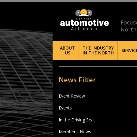
Focus
North
ABOUT
THE INDUSTRY
SERVIC
US
IN THE NORTH
News Filter
Event Review
Events
In the Driving Seat
Member's News