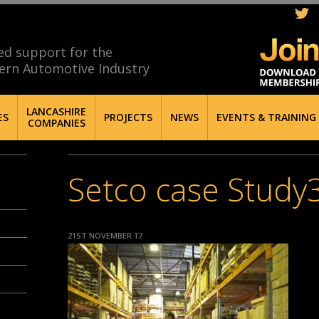
ed support for the
ern Automotive Industry
LANCASHIRE
ES
PROJECTS
NEWS
EVENTS & TRAINING
COMPANIES
Setco case Study
21ST NOVEMBER 17