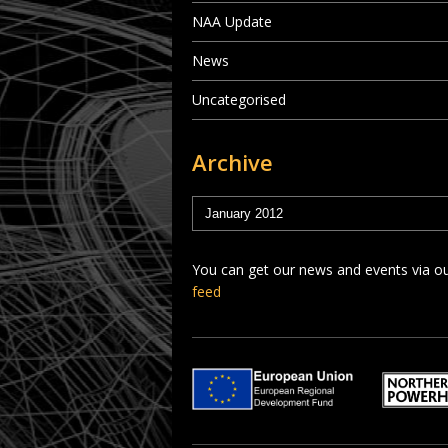
NAA Update
News
Uncategorised
Archive
You can get our news and events via o
feed