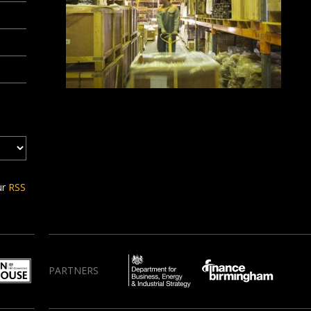
ur
RSS
PARTNERS