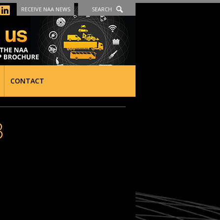
RECEIVE NAA NEWS
SEARCH
CONTACT
3