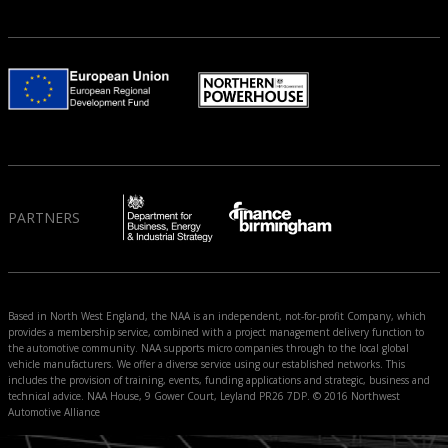
PARTNERS
Based in North West England, the NAA is an independent, not-for-profit Company, which
provides a membership service, combined with a project management delivery function to
the automotive community. NAA supports micro companies through to the local global
vehicle manufacturers. We offer a diverse service using our established networks. This
includes the provision of training, events, funding applications and strategic, business and
technical advice. NAA House, 9 Gower Court, Leyland PR26 7DP. © 2016 Northwest
Automotive Alliance