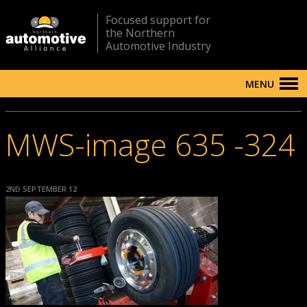
Focused support for
the Northern
Automotive Industry
MENU
MWS-image 635 -324
2ND SEPTEMBER 12