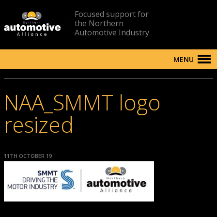
Focused support for
the Northern
Automotive Industry
MENU
NAA_SMMT logo
resized
11TH OCTOBER 19