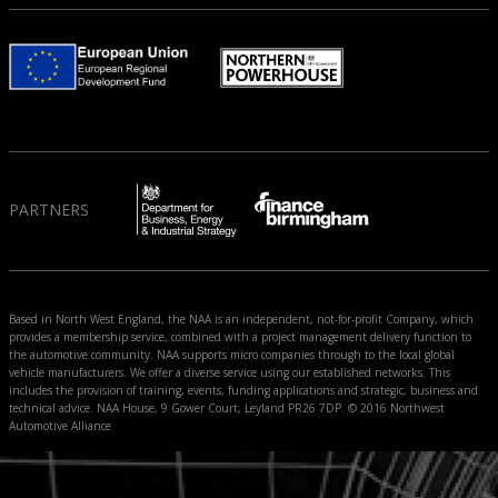
PARTNERS
Based in North West England, the NAA is an independent, not-for-profit Company, which
provides a membership service, combined with a project management delivery function to
the automotive community. NAA supports micro companies through to the local global
vehicle manufacturers. We offer a diverse service using our established networks. This
includes the provision of training, events, funding applications and strategic, business and
technical advice. NAA House, 9 Gower Court, Leyland PR26 7DP. © 2016 Northwest
Automotive Alliance