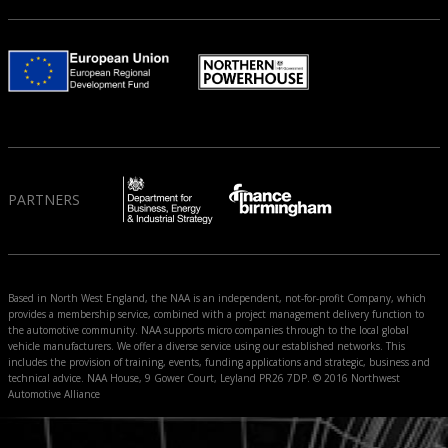
PARTNERS
Based in North West England, the NAA is an independent, not-for-profit Company, which
provides a membership service, combined with a project management delivery function to
the automotive community. NAA supports micro companies through to the local global
vehicle manufacturers. We offer a diverse service using our established networks. This
includes the provision of training, events, funding applications and strategic, business and
technical advice. NAA House, 9 Gower Court, Leyland PR26 7DP. © 2016 Northwest
Automotive Alliance