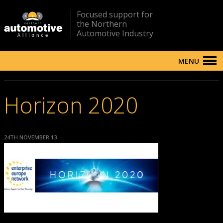
Focused support for
the Northern
Automotive Industry
MENU
Horizon 2020
24TH NOVEMBER 13