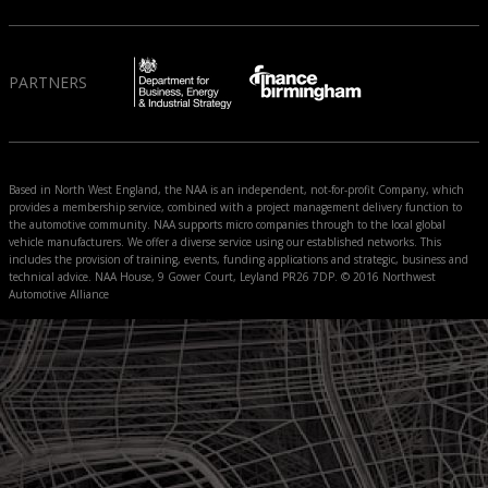
PARTNERS
Based in North West England, the NAA is an independent, not-for-profit Company, which
provides a membership service, combined with a project management delivery function to
the automotive community. NAA supports micro companies through to the local global
vehicle manufacturers. We offer a diverse service using our established networks. This
includes the provision of training, events, funding applications and strategic, business and
technical advice. NAA House, 9 Gower Court, Leyland PR26 7DP. © 2016 Northwest
Automotive Alliance