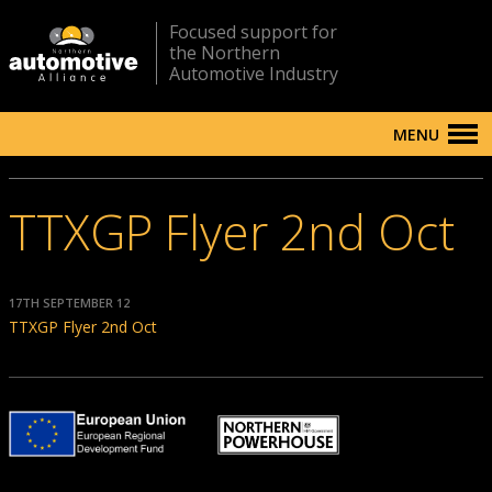
Focused support for
the Northern
Automotive Industry
MENU
TTXGP Flyer 2nd Oct
17TH SEPTEMBER 12
TTXGP Flyer 2nd Oct