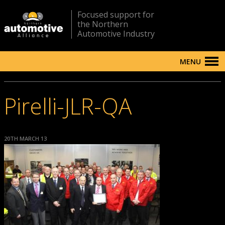
Focused support for
the Northern
Automotive Industry
MENU
Pirelli-JLR-QA
20TH MARCH 13