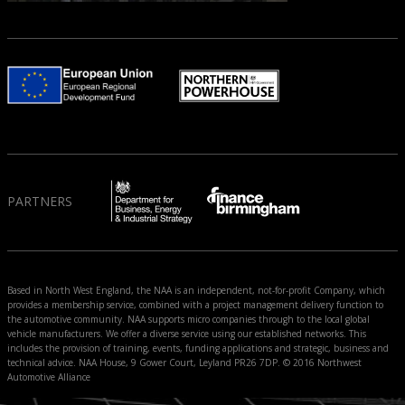
PARTNERS
Based in North West England, the NAA is an independent, not-for-profit Company, which
provides a membership service, combined with a project management delivery function to
the automotive community. NAA supports micro companies through to the local global
vehicle manufacturers. We offer a diverse service using our established networks. This
includes the provision of training, events, funding applications and strategic, business and
technical advice. NAA House, 9 Gower Court, Leyland PR26 7DP. © 2016 Northwest
Automotive Alliance