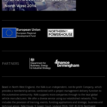
PARTNERS
Based in North West England, the NAA is an independent, not-for-profit Company, which
provides a membership service, combined with a project management delivery function to
the automotive community. NAA supports micro companies through to the local global
vehicle manufacturers. We offer a diverse service using our established networks. This
includes the provision of training, events, funding applications and strategic, business and
technical advice. NAA House, 9 Gower Court, Leyland PR26 7DP. © 2016 Northwest