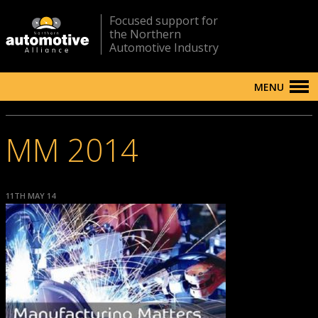
Focused support for
the Northern
Automotive Industry
MENU
MM 2014
11TH MAY 14