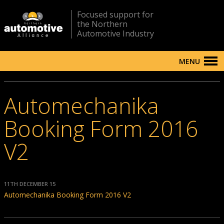
Focused support for
the Northern
Automotive Industry
MENU
Automechanika
Booking Form 2016
V2
11TH DECEMBER 15
Automechanika Booking Form 2016 V2