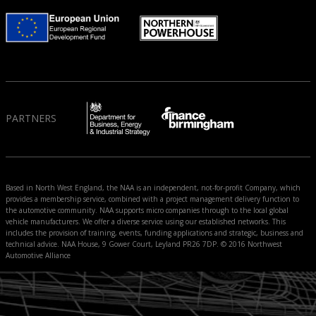
PARTNERS
Based in North West England, the NAA is an independent, not-for-profit Company, which
provides a membership service, combined with a project management delivery function to
the automotive community. NAA supports micro companies through to the local global
vehicle manufacturers. We offer a diverse service using our established networks. This
includes the provision of training, events, funding applications and strategic, business and
technical advice. NAA House, 9 Gower Court, Leyland PR26 7DP. © 2016 Northwest
Automotive Alliance