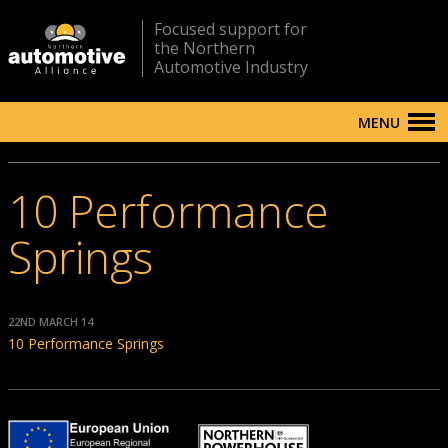
Focused support for
the Northern
Automotive Industry
MENU
10 Performance
Springs
22ND MARCH 14
10 Performance Springs