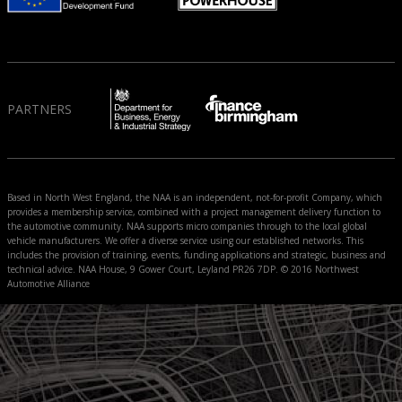
PARTNERS
Based in North West England, the NAA is an independent, not-for-profit Company, which
provides a membership service, combined with a project management delivery function to
the automotive community. NAA supports micro companies through to the local global
vehicle manufacturers. We offer a diverse service using our established networks. This
includes the provision of training, events, funding applications and strategic, business and
technical advice. NAA House, 9 Gower Court, Leyland PR26 7DP. © 2016 Northwest
Automotive Alliance