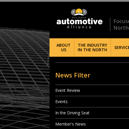
Focus
North
ABOUT
THE INDUSTRY
SERVIC
US
IN THE NORTH
News Filter
Event Review
Events
In the Driving Seat
Member's News