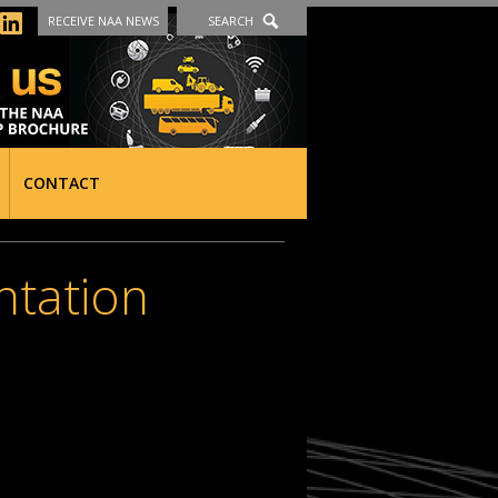
RECEIVE NAA NEWS
SEARCH
CONTACT
ntation