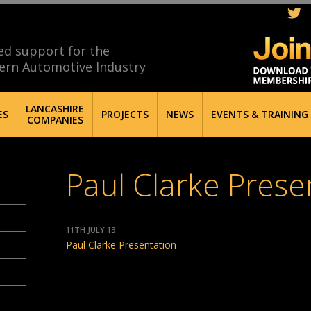
ed support for the
ern Automotive Industry
LANCASHIRE
ES
PROJECTS
NEWS
EVENTS & TRAINING
COMPANIES
Paul Clarke Prese
11TH JULY 13
Paul Clarke Presentation