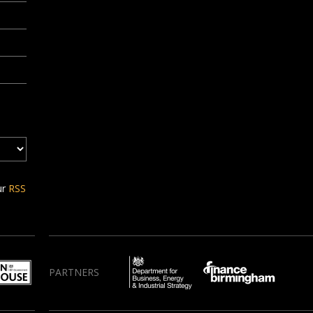
ur
RSS
PARTNERS