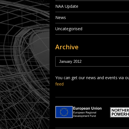
NAA Update
News
Uncategorised
Archive
You can get our news and events via o
feed