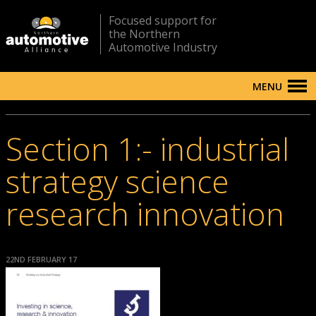
Focused support for
the Northern
Automotive Industry
MENU
Section 1:- industrial
strategy science
research innovation
22ND FEBRUARY 17