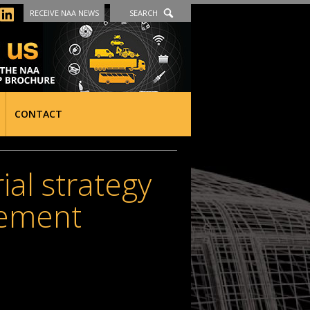
RECEIVE NAA NEWS
SEARCH
CONTACT
ial strategy
rement