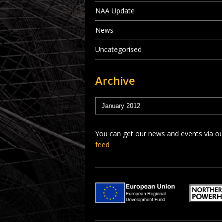
NAA Update
News
Uncategorised
Archive
You can get our news and events via o
feed