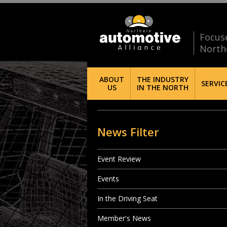
Focus
North
ABOUT
THE INDUSTRY
SERVIC
US
IN THE NORTH
News Filter
Event Review
Events
In the Driving Seat
Member's News