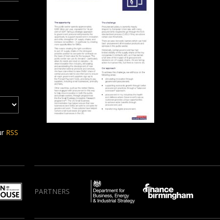
ur
RSS
PARTNERS