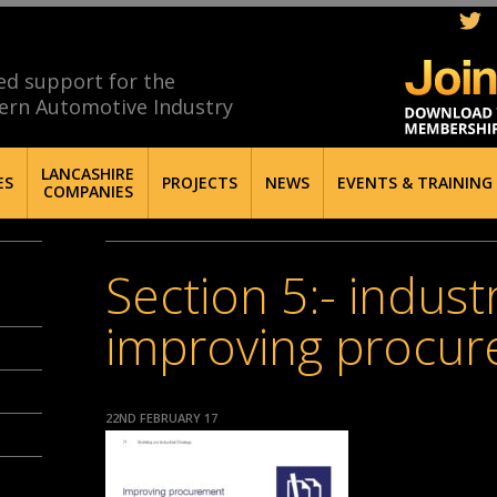
ed support for the
ern Automotive Industry
LANCASHIRE
ES
PROJECTS
NEWS
EVENTS & TRAINING
COMPANIES
Section 5:- industr
improving procu
22ND FEBRUARY 17