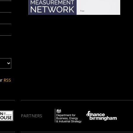
ur
RSS
PARTNERS