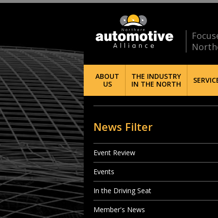
Focus
North
ABOUT
THE INDUSTRY
SERVIC
US
IN THE NORTH
News Filter
Event Review
Events
In the Driving Seat
Member's News