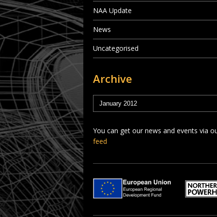
NAA Update
News
Uncategorised
Archive
You can get our news and events via o
feed