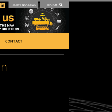
RECEIVE NAA NEWS
SEARCH
CONTACT
an