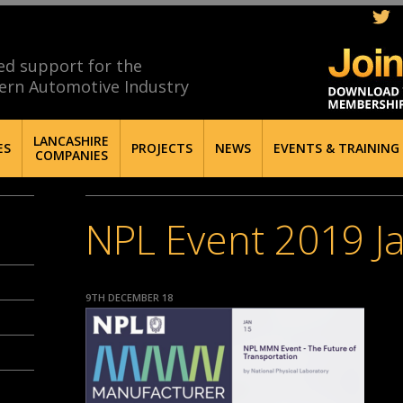
ed support for the
ern Automotive Industry
LANCASHIRE
ES
PROJECTS
NEWS
EVENTS & TRAINING
COMPANIES
NPL Event 2019 J
9TH DECEMBER 18