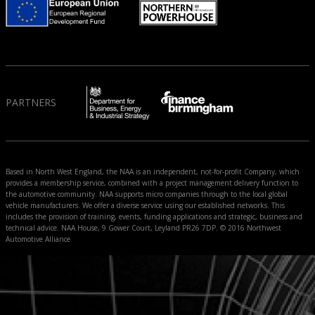
PARTNERS
Based in North West England, the NAA is an independent, not-for-profit Company, which
provides a membership service, combined with a project management delivery function to
the automotive community. NAA supports micro companies through to the local global
vehicle manufacturers. We offer a diverse service using our established networks. This
includes the provision of training, events, funding applications and strategic, business and
technical advice. NAA House, 9 Gower Court, Leyland PR26 7DP. © 2016 Northwest
Automotive Alliance