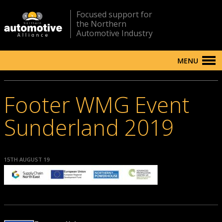
Focused support for
the Northern
Automotive Industry
MENU
Footer WMG Event
Sunderland 2019
15TH AUGUST 19