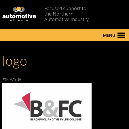
Focused support for
the Northern
Automotive Industry
MENU
logo
7TH MAY 20