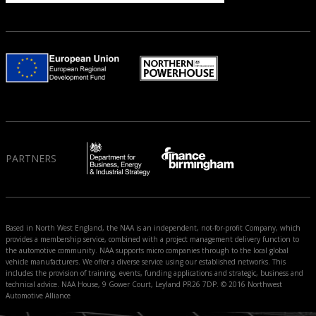
PARTNERS
Based in North West England, the NAA is an independent, not-for-profit Company, which
provides a membership service, combined with a project management delivery function to
the automotive community. NAA supports micro companies through to the local global
vehicle manufacturers. We offer a diverse service using our established networks. This
includes the provision of training, events, funding applications and strategic, business and
technical advice. NAA House, 9 Gower Court, Leyland PR26 7DP. © 2016 Northwest
Automotive Alliance