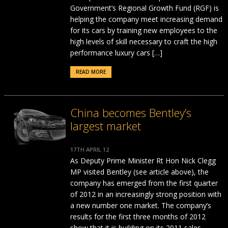
Government’s Regional Growth Fund (RGF) is
helping the company meet increasing demand
for its cars by training new employees to the
high levels of skill necessary to craft the high
performance luxury cars […]
READ MORE
China becomes Bentley’s
largest market
17TH APRIL 12
As Deputy Prime Minister Rt Hon Nick Clegg
MP visited Bentley (see article above), the
company has emerged from the first quarter
of 2012 in an increasingly strong position with
a new number one market. The company’s
results for the first three months of 2012
show that it is building on its 2011 sales