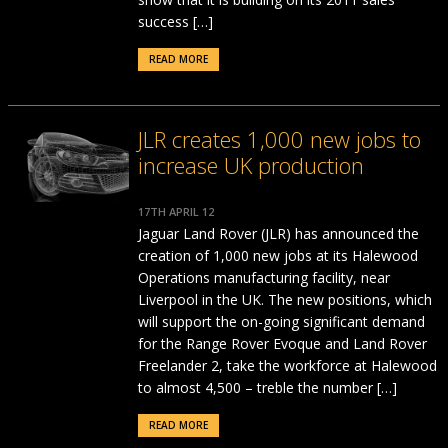
success […]
READ MORE
JLR creates 1,000 new jobs to
increase UK production
17TH APRIL 12
Jaguar Land Rover (JLR) has announced the
creation of 1,000 new jobs at its Halewood
Operations manufacturing facility, near
Liverpool in the UK. The new positions, which
will support the on-going significant demand
for the Range Rover Evoque and Land Rover
Freelander 2, take the workforce at Halewood
to almost 4,500 – treble the number […]
READ MORE