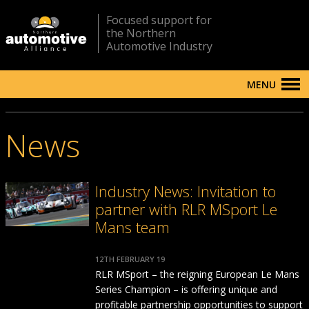
Focused support for
the Northern
Automotive Industry
MENU
News
Industry News: Invitation to
partner with RLR MSport Le
Mans team
12TH FEBRUARY 19
RLR MSport – the reigning European Le Mans
Series Champion – is offering unique and
profitable partnership opportunities to support