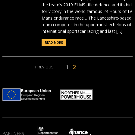
the team’s 2019 ELMS title defence and its bid
for victory in the world-famous 24 Hours of Le
Mans endurance race… The Lancashire-based
team competes in the uppermost echelons of
international sportscar racing and last […]
READ MORE
1
2
PREVIOUS
PARTNERS