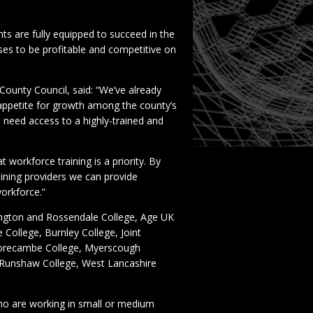
ts are fully equipped to succeed in the
sses to be profitable and competitive on
County Council, said: “We’ve already
 appetite for growth among the county’s
 need access to a highly-trained and
t workforce training is a priority. By
aining providers we can provide
workforce.”
rington and Rossendale College, Age UK
 College, Burnley College, Joint
 Morecambe College, Myerscough
, Runshaw College, West Lancashire
ho are working in small or medium