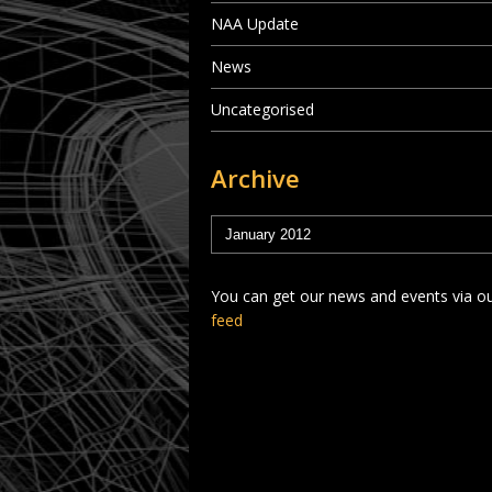
NAA Update
News
Uncategorised
Archive
You can get our news and events via o
feed