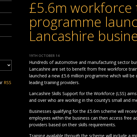
£5.6m workforce t
programme launc
Lancashire busin
19TH OCTOBER 14
Hundreds of automotive and manufacturing sector bu
Lancashire are set to benefit from free workforce trai
launched a new £5.6 million programme which will be 
ur
RSS
leading training providers.
Lancashire Skills Support for the Workforce (LSS) ai
and over who are working in the county’s small and m
Businesses qualifying for the £5.6m scheme will receive 
employees within the business can then access free ac
providers based on their skills requirements.
Training available through the scheme will include a mix