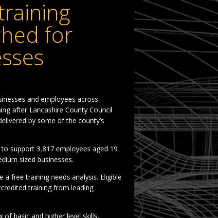
raining
hed for
esses
sinesses and employees across
ning after Lancashire County Council
delivered by some of the county’s
ms to support 3,817 employees aged 19
edium sized businesses.
a free training needs analysis. Eligible
credited training from leading
 of basic and higher level skills,