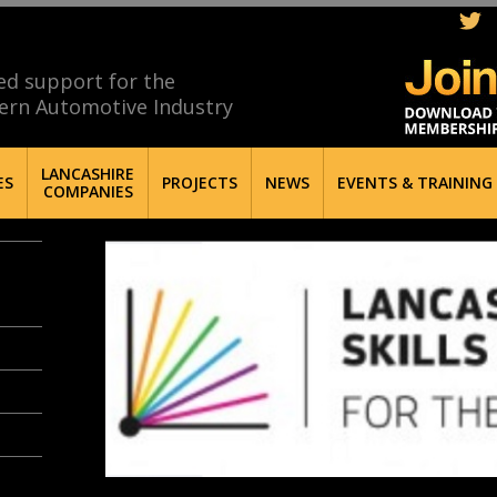
ed support for the
ern Automotive Industry
LANCASHIRE
ES
PROJECTS
NEWS
EVENTS & TRAINING
COMPANIES