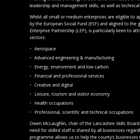
leadership and management skills, as well as technical a
Whilst all small or medium enterprises are eligible to
by the European Social Fund (ESF) and aligned to the 
Enterprise Partnership (LEP), is particularly keen to at
sectors:
Aerospace
Advanced engineering & manufacturing
Energy, environment and low carbon
Financial and professional services
Creative and digital
Leisure, tourism and visitor economy
Health occupations
Professional, scientific and technical occupations
Owen McLaughlin, chair of the Lancashire Skills Board 
need for skilled staff is shared by all businesses regard
programme allows us to help the county’s businesses to