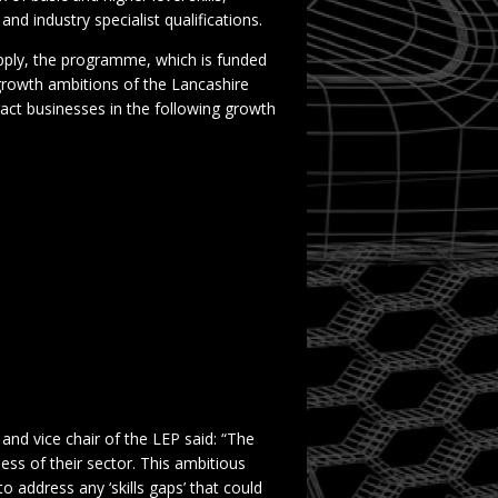
nd industry specialist qualifications.
 apply, the programme, which is funded
growth ambitions of the Lancashire
tract businesses in the following growth
and vice chair of the LEP said: “The
less of their sector. This ambitious
 address any ‘skills gaps’ that could