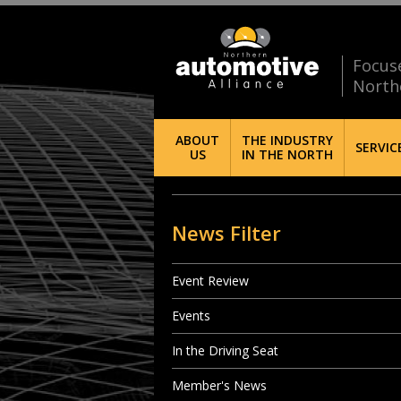
Focus
North
ABOUT
THE INDUSTRY
SERVIC
US
IN THE NORTH
News Filter
Event Review
Events
In the Driving Seat
Member's News