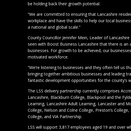
be holding back their growth potential.
“We are committed to ensuring that Lancashire residen
workplace and have the skills to help our local busine
a national and global scale.”
County Councillor Jennifer Mein, Leader of Lancashire 
seen with Boost Business Lancashire that there is an
businesses. For growth to be achieved, our businesses
motivated workforce.
“We’re listening to businesses and they often tell us tha
bringing together ambitious businesses and leading tr
fantastic development opportunities for the county’s 
The LSS delivery partnership currently comprises Acc
Lancashire, Blackburn College, Blackpool and the Fylde
Learning, Lancashire Adult Learning, Lancaster and
College, Nelson and Colne College, Preston’s College
College, and VIA Partnership.
LSS will support 3,817 employees aged 19 and over w