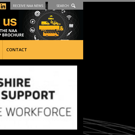
RECEIVE NAA NEWS
SEARCH
CONTACT