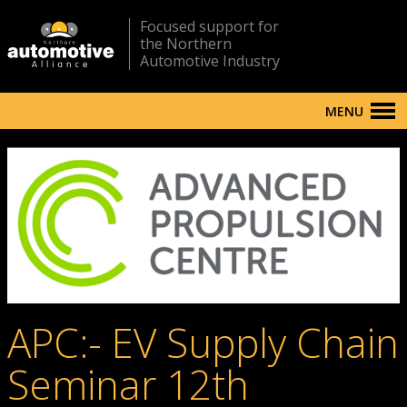
Focused support for
the Northern
Automotive Industry
MENU
APC:- EV Supply Chain
Seminar 12th