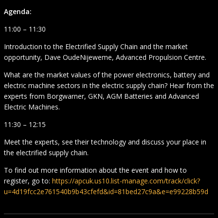
Agenda:
11:00 – 11:30
Introduction to the Electrified Supply Chain and the market
opportunity, Dave OudeNijeweme, Advanced Propulsion Centre.
What are the market values of the power electronics, battery and
electric machine sectors in the electric supply chain? Hear from the
experts from Borgwarner, GKN, AGM Batteries and Advanced
Electric Machines.
11:30 – 12:15
Meet the experts, see their technology and discuss your place in
the electrified supply chain.
To find out more information about the event and how to
register, go to:
https://apcuk.us10.list-manage.com/track/click?
u=4d19fcc2e761540b9b43cfefd&id=81bed27c9a&e=e99228b59d