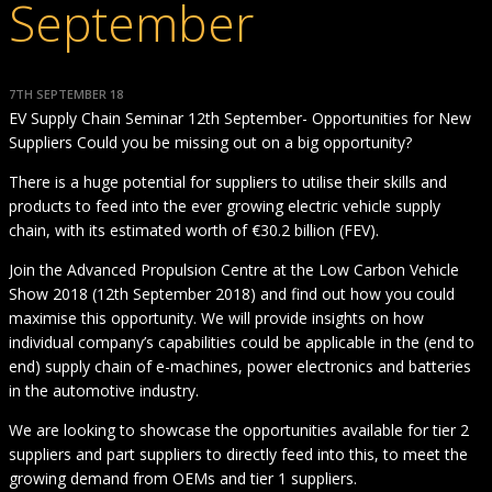
September
7TH SEPTEMBER 18
EV Supply Chain Seminar 12th September- Opportunities for New
Suppliers Could you be missing out on a big opportunity?
There is a huge potential for suppliers to utilise their skills and
products to feed into the ever growing electric vehicle supply
chain, with its estimated worth of €30.2 billion (FEV).
Join the Advanced Propulsion Centre at the Low Carbon Vehicle
Show 2018 (12th September 2018) and find out how you could
maximise this opportunity. We will provide insights on how
individual company’s capabilities could be applicable in the (end to
end) supply chain of e-machines, power electronics and batteries
in the automotive industry.
We are looking to showcase the opportunities available for tier 2
suppliers and part suppliers to directly feed into this, to meet the
growing demand from OEMs and tier 1 suppliers.