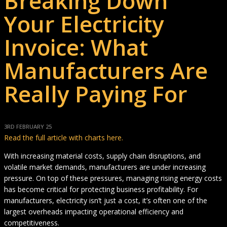
Breaking Down
Your Electricity
Invoice: What
Manufacturers Are
Really Paying For
3RD FEBRUARY 25
Read the full article with charts here.
With increasing material costs, supply chain disruptions, and
volatile market demands, manufacturers are under increasing
pressure. On top of these pressures, managing rising energy costs
has become critical for protecting business profitability. For
manufacturers, electricity isn’t just a cost, it’s often one of the
largest overheads impacting operational efficiency and
competitiveness.