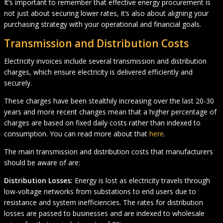
It’s important to remember that effective energy procurement is
not just about securing lower rates, it’s also about aligning your
purchasing strategy with your operational and financial goals.
Transmission and Distribution Costs
Electricity invoices include several transmission and distribution
charges, which ensure electricity is delivered efficiently and
securely.
These charges have been stealthily increasing over the last 20-30
years and more recent changes mean that a higher percentage of
charges are based on fixed daily costs rather than indexed to
consumption. You can read more about that
here
.
The main transmission and distribution costs that manufacturers
should be aware of are:
Distribution Losses:
Energy is lost as electricity travels through
low-voltage networks from substations to end users due to
resistance and system inefficiencies. The rates for distribution
losses are passed to businesses and are indexed to wholesale