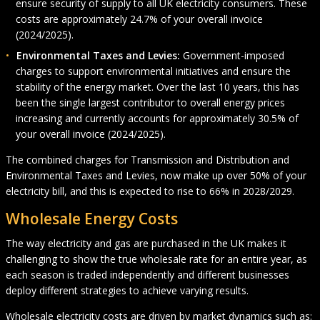
ensure security of supply to all UK electricity consumers. These
costs are approximately 24.7% of your overall invoice
(2024/2025).
Environmental Taxes and Levies:
Government-imposed
charges to support environmental initiatives and ensure the
stability of the energy market. Over the last 10 years, this has
been the single largest contributor to overall energy prices
increasing and currently accounts for approximately 30.5% of
your overall invoice (2024/2025).
The combined charges for Transmission and Distribution and
Environmental Taxes and Levies, now make up over 50% of your
electricity bill, and this is expected to rise to 66% in 2028/2029.
Wholesale Energy Costs
The way electricity and gas are purchased in the UK makes it
challenging to show the true wholesale rate for an entire year, as
each season is traded independently and different businesses
deploy different strategies to achieve varying results.
Wholesale electricity costs are driven by market dynamics such as: