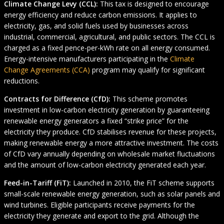
Climate Change Levy (CCL):
This tax is designed to encourage
energy efficiency and reduce carbon emissions. It applies to
electricity, gas, and solid fuels used by businesses across
industrial, commercial, agricultural, and public sectors. The CCL is
charged as a fixed pence-per-kWh rate on all energy consumed.
Energy-intensive manufacturers participating in the
Climate
Change Agreements (CCA)
program may qualify for significant
reductions.
Contracts for Difference (CfD):
This scheme promotes
investment in low-carbon electricity generation by guaranteeing
renewable energy generators a fixed “strike price” for the
electricity they produce. CfD stabilises revenue for these projects,
making renewable energy a more attractive investment. The costs
of CfD vary annually depending on wholesale market fluctuations
and the amount of low-carbon electricity generated each year.
Feed-in-Tariff (FiT):
Launched in 2010, the FiT scheme supports
small-scale renewable energy generation, such as solar panels and
wind turbines. Eligible participants receive payments for the
electricity they generate and export to the grid. Although the