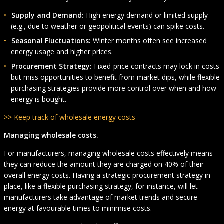
Supply and Demand:
High energy demand or limited supply
(e.g., due to weather or geopolitical events) can spike costs.
Seasonal Fluctuations:
Winter months often see increased
energy usage and higher prices.
Procurement Strategy:
Fixed-price contracts may lock in costs
but miss opportunities to benefit from market dips, while flexible
purchasing strategies provide more control over when and how
energy is bought.
>> Keep track of wholesale energy costs
Managing wholesale costs.
For manufacturers, managing wholesale costs effectively means
they can reduce the amount they are charged on 40% of their
overall energy costs. Having a strategic procurement strategy in
place, like a flexible purchasing strategy, for instance, will let
manufacturers take advantage of market trends and secure
energy at favourable times to minimise costs.