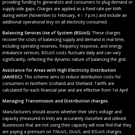
providing funding to generators and consumers to plug demand or
supply-side gaps. Charges are applied as a fixed rate per kWh
during winter (November to February, 4 – 7 p.m.) and include an
additional operational levy on all electricity consumed.
Balancing Services Use of System (BSUoS)
: These charges
recover the costs of balancing supply and demand in real time,
including operating reserves, frequency response, and energy
imbalance services. BSUoS costs fluctuate daily and can vary
significantly, reflecting the dynamic nature of balancing the grid.
Assistance for Areas with High Electricity Distribution
(AAHEDC):
This scheme aims to reduce distribution costs for
consumers in Northern Scotland and Shetland. Tariffs are
calculated for each financial year and are effective from 1st April.
Managing Transmission and Distribution charges.
Manufacturers should assess whether their site’s voltage and
capacity (measured in kVA) are accurately classified and utilised.
Businesses that are not using their capacity will now find that they
are paying a premium on TNUoS, DUoS, and BSUoS charges.