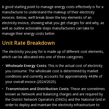
A good starting point to manage energy costs effectively is for a
manufacturer to understand the makeup of their electricity
invoices. Below, we’ll break down the key elements of an
electricity invoice, showing what you get charges for and why, as
well as outline actionable steps manufacturers can take to
manage their energy costs better.
Unit Rate Breakdown
The electricity you pay for is made up of different cost elements,
which can be allocated into one of three categories.
Wholesale Energy Costs:
This is the actual cost of electricity
you consume. The wholesale cost is determined by market
conditions and currently accounts for approximately 44.8% of
your overall invoice (2024/2025).
Transmission and Distribution Costs:
These are sometimes
known as Network and Balancing charges and are required by
the District Network Operators (DNOs) and the National Grid in
order to deploy and maintain the electricity infrastructure to