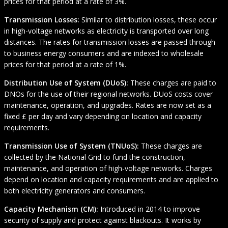
prices for that period at a rate of 3%.
Transmission Losses:
Similar to distribution losses, these occur
in high-voltage networks as electricity is transported over long
distances. The rates for transmission losses are passed through
to business energy consumers and are indexed to wholesale
prices for that period at a rate of 1%.
Distribution Use of System (DUoS):
These charges are paid to
DNOs for the use of their regional networks. DUoS costs cover
maintenance, operation, and upgrades. Rates are now set as a
fixed £ per day and vary depending on location and capacity
requirements.
Transmission Use of System (TNUoS):
These charges are
collected by the National Grid to fund the construction,
maintenance, and operation of high-voltage networks. Charges
depend on location and capacity requirements and are applied to
both electricity generators and consumers.
Capacity Mechanism (CM):
Introduced in 2014 to improve
security of supply and protect against blackouts. It works by