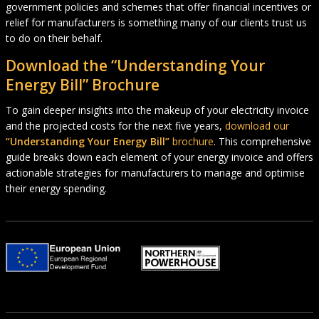
government policies and schemes that offer financial incentives or
relief for manufacturers is something many of our clients trust us
to do on their behalf.
Download the “Understanding Your
Energy Bill” Brochure
To gain deeper insights into the makeup of your electricity invoice
and the projected costs for the next five years,
download our
“Understanding Your Energy Bill”
brochure
. This comprehensive
guide breaks down each element of your energy invoice and offers
actionable strategies for manufacturers to manage and optimise
their energy spending.