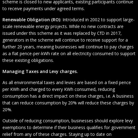
scheme is closed to new applicants, existing participants continue
to receive payments under agreed terms.
Renewable Obligation (RO):
Introduced in 2002 to support large-
scale renewable energy projects. While no new contracts are
issued under this scheme as it was replaced by CfD in 2017,
generators in the scheme will continue to receive support for a
further 20 years, meaning businesses will continue to pay charges
as a flat pence-per-kWh rate on all electricity consumed to support
these existing obligations.
Managing Taxes and Levy charges.
As all environmental taxes and levies are based on a fixed pence
per KWh and charged to every KWh consumed, reducing
consumption has a direct impact on these charges, i.e. A business
that can reduce consumption by 20% will reduce these charges by
20%.
Outside of reducing consumption, businesses should explore levy
exemptions to determine if their business qualifies for government
relief from any of these charges. Staying up to date on