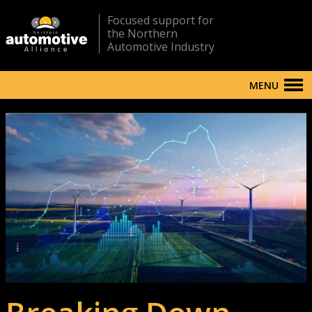
Focused support for
the Northern
Automotive Industry
MENU