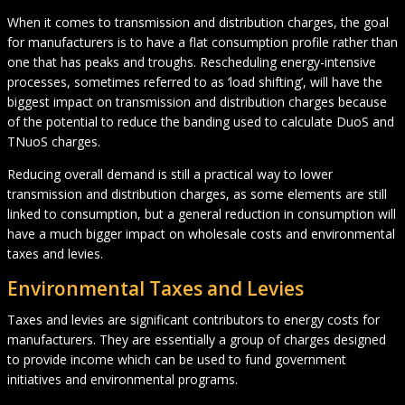
When it comes to transmission and distribution charges, the goal
for manufacturers is to have a flat consumption profile rather than
one that has peaks and troughs. Rescheduling energy-intensive
processes, sometimes referred to as ‘load shifting’, will have the
biggest impact on transmission and distribution charges because
of the potential to reduce the banding used to calculate DuoS and
TNuoS charges.
Reducing overall demand is still a practical way to lower
transmission and distribution charges, as some elements are still
linked to consumption, but a general reduction in consumption will
have a much bigger impact on wholesale costs and environmental
taxes and levies.
Environmental Taxes and Levies
Taxes and levies are significant contributors to energy costs for
manufacturers. They are essentially a group of charges designed
to provide income which can be used to fund government
initiatives and environmental programs.