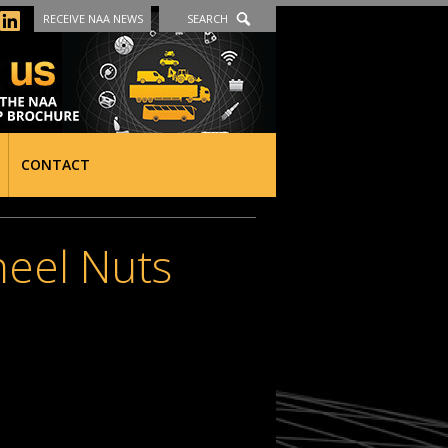
RECEIVE NAA NEWS
SEARCH
CONTACT
heel Nuts