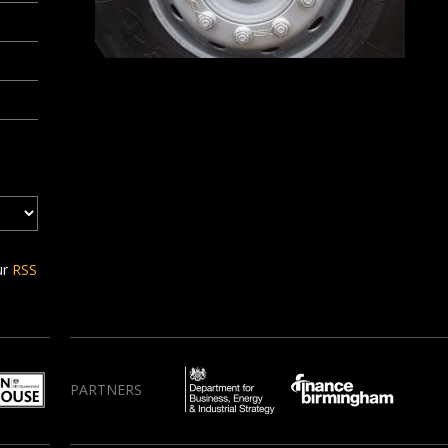
ur
RSS
PARTNERS