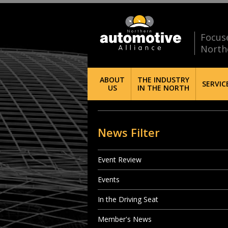
Focus
North
ABOUT
THE INDUSTRY
SERVIC
US
IN THE NORTH
News Filter
Event Review
Events
In the Driving Seat
Member's News