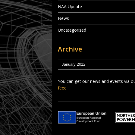
NAA Update
News
Uncategorised
Archive
You can get our news and events via o
feed