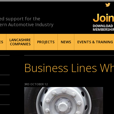
ed support for the
ern Automotive Industry
LANCASHIRE
ES
PROJECTS
NEWS
EVENTS & TRAINING
COMPANIES
Business Lines W
3RD OCTOBER 12