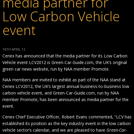
media partner for
Low Carbon Vehicle
event
18TH APRIL 12
Cenex has announced that the media partner for its Low Carbon
Vehicle event LCV2012 is Green-Car-Guide.com, the UK’s original
green car news website, run by NAA member Promote.
NAA members are invited to exhibit as part of the NAA stand at
Cenex LCV2012, the UK’s largest annual business-to-business low
carbon vehicle event, and Green-Car-Guide.com, run by NAA
member Promote, has been announced as media partner for the
event.
Cenex Chief Executive Officer, Robert Evans commented, “LCV has
established its position as the key industry event in the low carbon
vehicle sector’s calendar, and we are pleased to have
Green-Car-