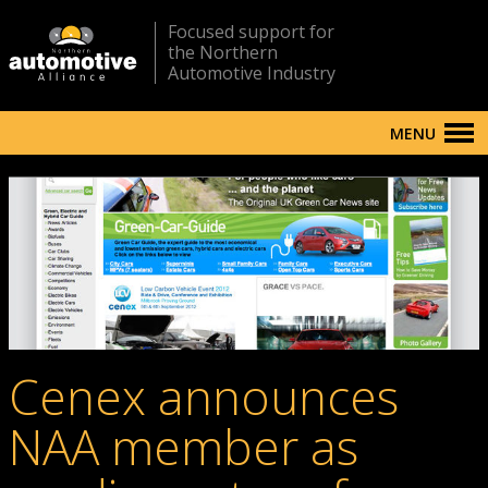
Focused support for
the Northern
Automotive Industry
MENU
Cenex announces
NAA member as