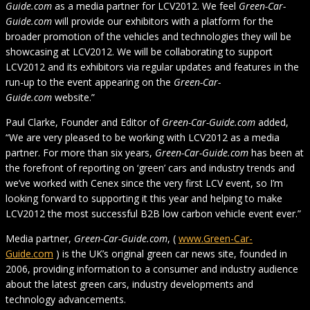
Guide.com
as a media partner for LCV2012. We feel
Green-Car-
Guide.com
will provide our exhibitors with a platform for the
broader promotion of the vehicles and technologies they will be
showcasing at LCV2012. We will be collaborating to support
LCV2012 and its exhibitors via regular updates and features in the
run-up to the event appearing on the
Green-Car-
Guide.com
website.”
Paul Clarke, Founder and Editor of
Green-Car-Guide.com
added,
“We are very pleased to be working with LCV2012 as a media
partner. For more than six years,
Green-Car-Guide.com
has been at
the forefront of reporting on ‘green’ cars and industry trends and
we’ve worked with Cenex since the very first LCV event, so I’m
looking forward to supporting it this year and helping to make
LCV2012 the most successful B2B low carbon vehicle event ever.”
Media partner,
Green-Car-Guide.com
, (
www.Green-Car-
Guide.com
) is the UK’s original green car news site, founded in
2006, providing information to a consumer and industry audience
about the latest green cars, industry developments and
technology advancements.