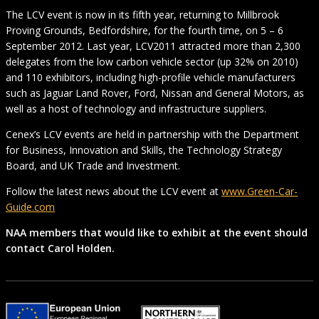
The LCV event is now in its fifth year, returning to Millbrook
Proving Grounds, Bedfordshire, for the fourth time, on 5 – 6
September 2012. Last year, LCV2011 attracted more than 2,300
delegates from the low carbon vehicle sector (up 32% on 2010)
and 110 exhibitors, including high-profile vehicle manufacturers
such as Jaguar Land Rover, Ford, Nissan and General Motors, as
well as a host of technology and infrastructure suppliers.
Cenex’s LCV events are held in partnership with the Department
for Business, Innovation and Skills, the Technology Strategy
Board, and UK Trade and Investment.
Follow the latest news about the LCV event at
www.Green-Car-
Guide.com
NAA members that would like to exhibit at the event should
contact Carol Holden.