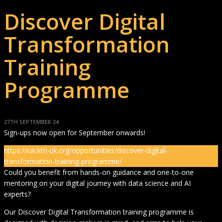
Discover Digital
Transformation
Training
Programme
27TH SEPTEMBER 24
Sign-ups now open for September onwards!
https://iuk.ktn-uk.org/opportunities/discover-digital-
transformation-training-programme/
Could you benefit from hands-on guidance and one-to-one
mentoring on your digital journey with data science and AI
experts?
Our Discover Digital Transformation training programme is