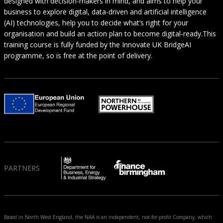
designed with decision-makers in mind, and aims to help your
business to explore digital, data-driven and artificial intelligence
(AI) technologies, help you to decide what’s right for your
organisation and build an action plan to become digital-ready.This
training course is fully funded by the Innovate UK BridgeAI
programme, so is free at the point of delivery.
PARTNERS
Based in North West England, the NAA is an independent, not-for-profit Company, which