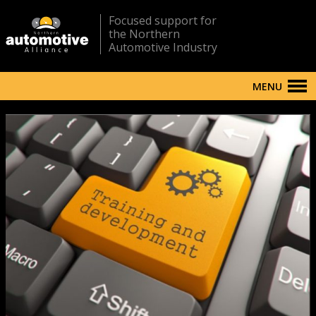
Focused support for
the Northern
Automotive Industry
MENU