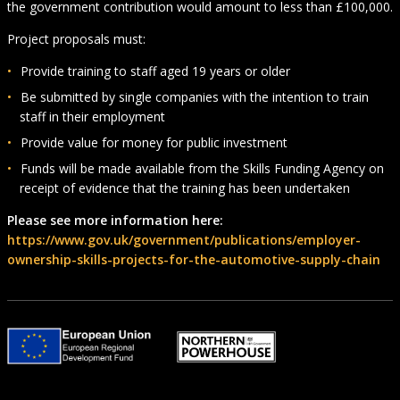
the government contribution would amount to less than £100,000.
Project proposals must:
Provide training to staff aged 19 years or older
Be submitted by single companies with the intention to train
staff in their employment
Provide value for money for public investment
Funds will be made available from the Skills Funding Agency on
receipt of evidence that the training has been undertaken
Please see more information here:
https://www.gov.uk/government/publications/employer-
ownership-skills-projects-for-the-automotive-supply-chain