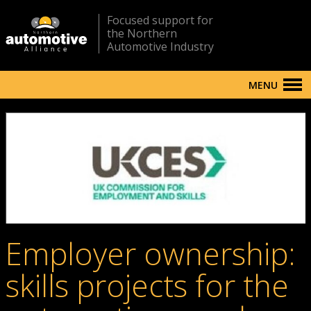
Focused support for
the Northern
Automotive Industry
MENU
Employer ownership:
skills projects for the