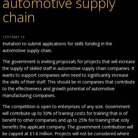
automotive supply
chain
13TH MAY 14
Invitation to submit applications for skills funding in the
automotive supply chain.
The government is inviting proposals for projects that will increase
the supply of skilled staff in automotive supply chain companies. It
wants to support companies who need to significantly increase
the skills of their staff. This should be in companies that contribute
to the effectiveness and growth potential of automotive
manufacturing companies.
The competition is open to enterprises of any size. Government
will contribute up to 50% of training costs for training that is of
benefit to other companies and up to 25% for training that only
benefits the applicant company. The government contribution will
be capped at £1.6 million. Projects will not be considered where