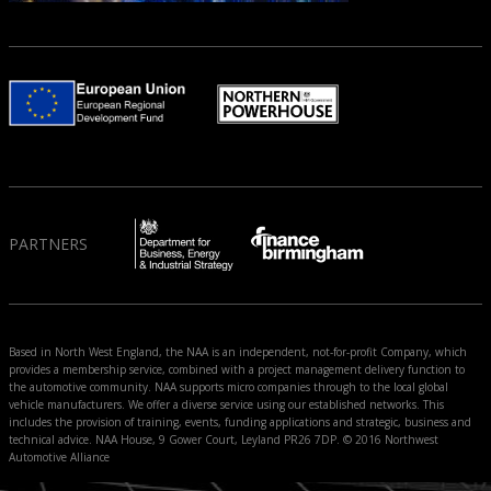
PARTNERS
Based in North West England, the NAA is an independent, not-for-profit Company, which
provides a membership service, combined with a project management delivery function to
the automotive community. NAA supports micro companies through to the local global
vehicle manufacturers. We offer a diverse service using our established networks. This
includes the provision of training, events, funding applications and strategic, business and
technical advice. NAA House, 9 Gower Court, Leyland PR26 7DP. © 2016 Northwest
Automotive Alliance