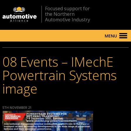
Focused support for
the Northern
Automotive Industry
MENU
08 Events – IMechE
Powertrain Systems
image
5TH NOVEMBER 21