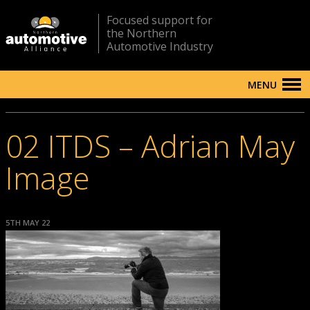
Focused support for
the Northern
Automotive Industry
MENU
02 ITDS – Adrian May
Image
5TH MAY 22