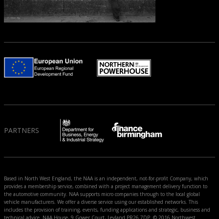
PARTNERS
Based in North West England, the NAA is an independent, not-for-profit Company, which
provides a membership service, combined with a project management delivery function to
the automotive community. NAA supports micro companies through to the local global
vehicle manufacturers. We offer a diverse service using our established networks. This
includes the provision of training, events, funding applications and strategic, business and
technical advice. NAA House, 9 Gower Court, Leyland PR26 7DP. © 2016 Northwest