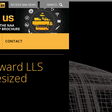
RECEIVE NAA NEWS
SEARCH
CONTACT
ward LLS
sized