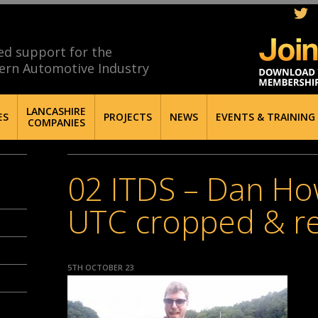
ed support for the
ern Automotive Industry
LANCASHIRE
ES
PROJECTS
NEWS
EVENTS & TRAINING
COMPANIES
02 ITDS – Dan Ho
UTC cropped & re
5TH OCTOBER 23