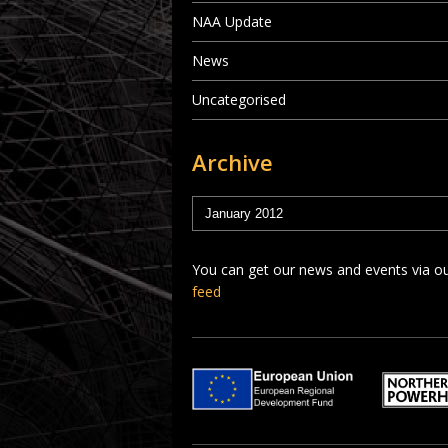
NAA Update
News
Uncategorised
Archive
You can get our news and events via o
feed