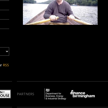
ur
RSS
PARTNERS