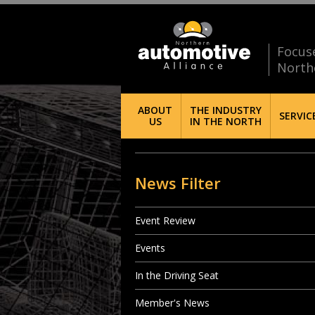
Focus
North
ABOUT
THE INDUSTRY
SERVIC
US
IN THE NORTH
News Filter
Event Review
Events
In the Driving Seat
Member's News