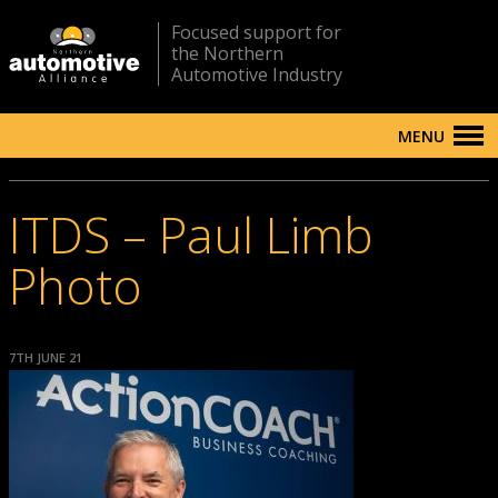
Focused support for
the Northern
Automotive Industry
MENU
ITDS – Paul Limb
Photo
7TH JUNE 21