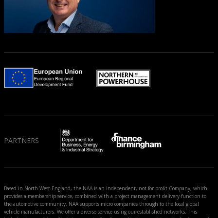
PARTNERS
Based in North West England, the NAA is an independent, not-for-profit Company, which
provides a membership service, combined with a project management delivery function to
the automotive community. NAA supports micro companies through to the local global
vehicle manufacturers. We offer a diverse service using our established networks. This