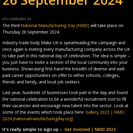
8TH FEBRUARY 24
The third
National Manufacturing Day (NMD)
will take place on
Thursday 26 September 2024.
Industry trade body Make UK is spearheading the campaign and
once again is inviting every manufacturing company across the UK
to take part in this national day of celebration. The idea is simple –
you just have to invite a section of the local community into your
business. Showcasing first-hand the breadth of diverse and well-
paid career opportunities on offer to either schools, colleges,
friends and family, and local job seekers.
Last year, hundreds of businesses took part in the day and found
the national celebration to be a wonderful recruitment tool to fill
their vacancies and encourage new talent into the sector. Look at
some of the events which took place here:
Gallery 2023 | NMD
2024 (nationalmanufacturingday.org)
It’s really simple to sign up –
Get Involved | NMD 2023