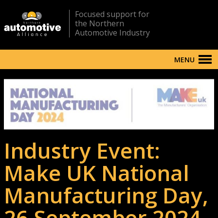
Focused support for
the Northern
Automotive Industry
MENU
Industry Event:
Make UK National
Manufacturing Day,
26 September 2024