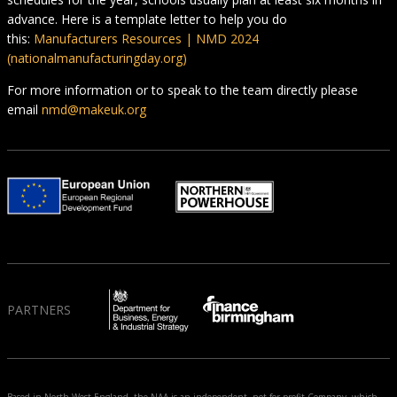
advance. Here is a template letter to help you do
this:
Manufacturers Resources | NMD 2024
(nationalmanufacturingday.org)
For more information or to speak to the team directly please
email
nmd@makeuk.org
PARTNERS