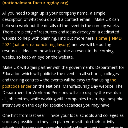
(nationalmanufacturingday.org)
All you need to sign up is your company name, a simple
description of what you do and a contact email – Make UK can
help you work out the details of the event in the coming weeks.
There are plenty of resources and ideas already on a dedicated
website to help with planning. Find out more here:
Home | NMD
2024 (nationalmanufacturingday.org)
and we will be adding
resources, ideas on how to organise an event in the coming
weeks, so keep an eye on the website.
Make UK will again partner with the government’s Department for
Education which will publicise the events in all schools, colleges
and training centres – the events will be easy to find using
the
postcode finder
on the National Manufacturing Day website. The
Department for Work and Pensions will also display the events in
all job centres, while working with companies to arrange bespoke
interviews on the day for specific vacancies you may have.
One hint from last year – invite your local schools and colleges as
soon as possible so they can plan your visit into their activity
schedules for the year, schools usually plan at least six months in