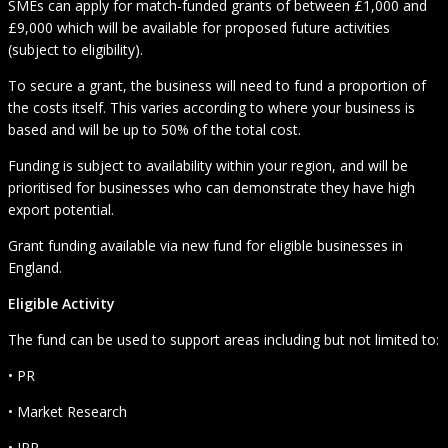
SMEs can apply for match-funded grants of between £1,000 and
£9,000 which will be available for proposed future activities
(subject to eligibility).
To secure a grant, the business will need to fund a proportion of
the costs itself. This varies according to where your business is
based and will be up to 50% of the total cost.
Funding is subject to availability within your region, and will be
prioritised for businesses who can demonstrate they have high
export potential.
Grant funding available via new fund for eligible businesses in
England.
Eligible Activity
The fund can be used to support areas including but not limited to:
• PR
• Market Research
• IPR