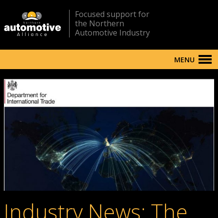
Focused support for
the Northern
Automotive Industry
MENU
Industry News: The