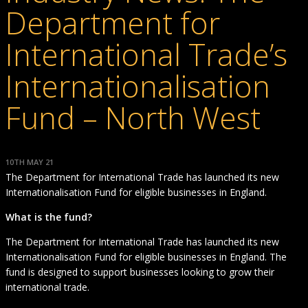
Department for
International Trade’s
Internationalisation
Fund – North West
10TH MAY 21
The Department for International Trade has launched its new
Internationalisation Fund for eligible businesses in England.
What is the fund?
The Department for International Trade has launched its new
Internationalisation Fund for eligible businesses in England. The
fund is designed to support businesses looking to grow their
international trade.