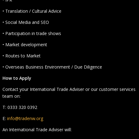
• Translation / Cultural Advice
• Social Media and SEO
• Participation in trade shows
• Market development
• Routes to Market
• Overseas Business Environment / Due Diligence
How to Apply
Contact your International Trade Adviser or our customer services
team on:
T: 0333 320 0392
E:
info@tradenw.org
An International Trade Adviser will: