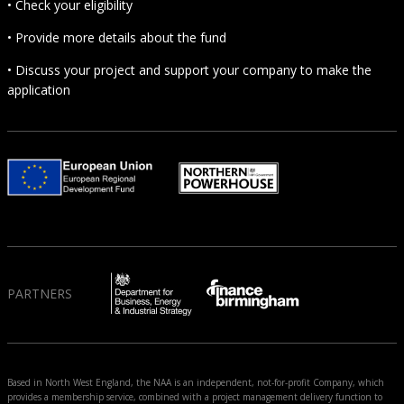
• Check your eligibility
• Provide more details about the fund
• Discuss your project and support your company to make the
application
PARTNERS
Based in North West England, the NAA is an independent, not-for-profit Company, which
provides a membership service, combined with a project management delivery function to