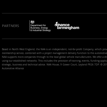
PARTNERS
Based in North West England, the NAA is an independent, not-for-profit Company, which prov
membership service, combined with a project management delivery function to the automoti
NAA supports micro companies through to the local global vehicle manufacturers. We offer a div
using our established networks. This includes the provision of training, events, funding appli
strategic, business and technical advice. NAA House, 9 Gower Court, Leyland PR26 7DP. © 2
Automotive Alliance