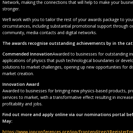
Network, making the connections that will help to make your busin
stronger.
We’ll work with you to tailor the rest of your awards package to yo
circumstances, including substantial promotional support through
community, media contacts and digital networks.
The awards recognise outstanding achievements by in the cat
Commended Innovation
Awarded to businesses for outstanding in
applications of physics that push technological boundaries or deve
solutions to market challenges, opening up new opportunities for d
market creation.
Innovation Award
Awarded to businesses for bringing new physics-based products, pr
services to market, with a transformative effect resulting in increas
profitability and jobs.
Find out more and apply online via our nominations portal be
May:
https://www.iopconferences.org/iop/frontend/reg/tRegisterEm