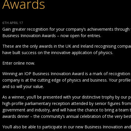
Awards
6TH APRIL 17
Gain greater recognition for your company’s achievements through
Business Innovation Awards – now open for entries.
These are the only awards in the UK and Ireland recognising compa
have built success on the innovative application of physics.
Enter online now.
Winning an IOP Business Innovation Award is a mark of recognition 
company is at the cutting edge of physics and business. Your profile
and so will your value.
As a winner, you’ll be presented with your distinctive trophy by our p
high-profile parliamentary reception attended by senior figures from
government and industry, and will have the chance to bring a team 
awards dinner – the community’s annual celebration of the very best
You’ll also be able to participate in our new Business Innovation a