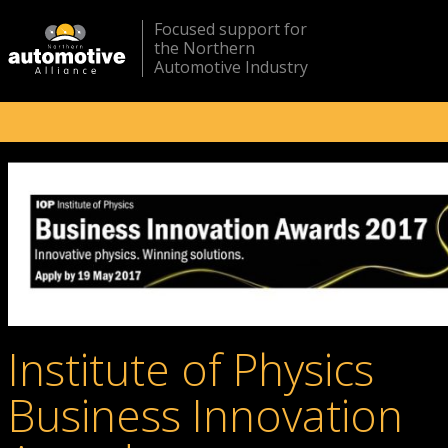
Focused support for
the Northern
Automotive Industry
Institute of Physics
Business Innovation