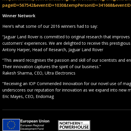
pageID=567542&eventID=1030&tempPersonID=341668&eventID
Winner Network
Here’s what some of our 2016 winners had to say:
“Jaguar Land Rover is committed to original research that improves
customers’ experiences. We are delighted to receive this prestigious
Antony Harper, Head of Research, Jaguar Land Rover
“This award recognises the passion and skill of our scientists and en
Their innovation captures the spirit of our business.”
Rakesh Sharma, CEO, Ultra Electronics
“Receiving an IOP Commended Innovation for our novel use of ma
underscores our reputation for innovation as we expand into new m
Eric Mayes, CEO, Endomag