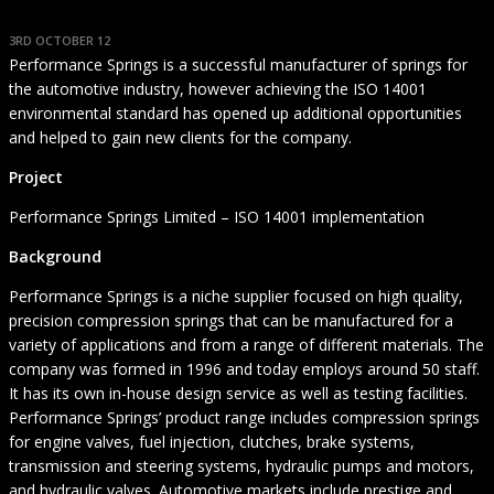
3RD OCTOBER 12
Performance Springs is a successful manufacturer of springs for
the automotive industry, however achieving the ISO 14001
environmental standard has opened up additional opportunities
and helped to gain new clients for the company.
Project
Performance Springs Limited – ISO 14001 implementation
Background
Performance Springs is a niche supplier focused on high quality,
precision compression springs that can be manufactured for a
variety of applications and from a range of different materials. The
company was formed in 1996 and today employs around 50 staff.
It has its own in-house design service as well as testing facilities.
Performance Springs’ product range includes compression springs
for engine valves, fuel injection, clutches, brake systems,
transmission and steering systems, hydraulic pumps and motors,
and hydraulic valves. Automotive markets include prestige and