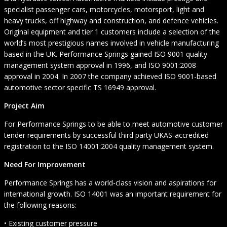
specialist passenger cars, motorcycles, motorsport, light and
heavy trucks, off highway and construction, and defence vehicles.
Original equipment and tier 1 customers include a selection of the
world’s most prestigious names involved in vehicle manufacturing
based in the UK. Performance Springs gained ISO 9001 quality
management system approval in 1996, and ISO 9001:2008
approval in 2004. In 2007 the company achieved ISO 9001-based
automotive sector specific TS 16949 approval.
Project Aim
For Performance Springs to be able to meet automotive customer
tender requirements by successful third party UKAS-accredited
registration to the ISO 14001:2004 quality management system.
Need For Improvement
Performance Springs has a world-class vision and aspirations for
international growth. ISO 14001 was an important requirement for
the following reasons:
• Existing customer pressure