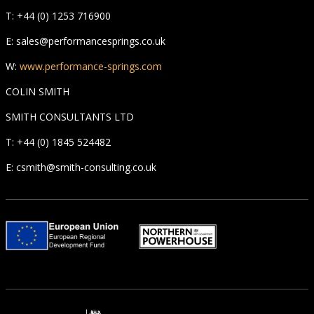
T: +44 (0) 1253 716900
E: sales@performancesprings.co.uk
W:
www.performance-springs.com
COLIN SMITH
SMITH CONSULTANTS LTD
T: +44 (0) 1845 524482
E: csmith@smith-consulting.co.uk