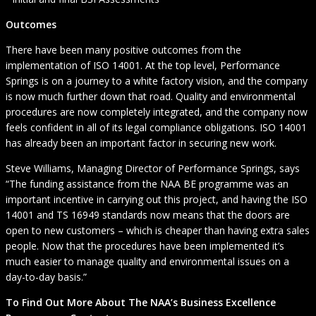
Outcomes
There have been many positive outcomes from the
implementation of ISO 14001. At the top level, Performance
Springs is on a journey to a white factory vision, and the company
is now much further down that road. Quality and environmental
procedures are now completely integrated, and the company now
feels confident in all of its legal compliance obligations. ISO 14001
has already been an important factor in securing new work.
Steve Williams, Managing Director of Performance Springs, says
“The funding assistance from the NAA BE programme was an
important incentive in carrying out this project, and having the ISO
14001 and TS 16949 standards now means that the doors are
open to new customers – which is cheaper than having extra sales
people. Now that the procedures have been implemented it’s
much easier to manage quality and environmental issues on a
day-to-day basis.”
To Find Out More About The NAA’s Business Excellence