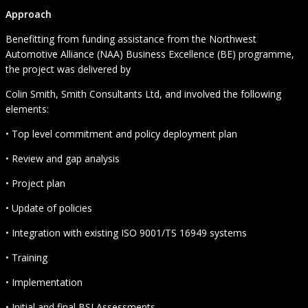
Approach
Benefitting from funding assistance from the Northwest
Automotive Alliance (NAA) Business Excellence (BE) programme,
the project was delivered by
Colin Smith, Smith Consultants Ltd, and involved the following
elements:
• Top level commitment and policy deployment plan
• Review and gap analysis
• Project plan
• Update of policies
• Integration with existing ISO 9001/TS 16949 systems
• Training
• Implementation
• Initial and final BSI Assessments