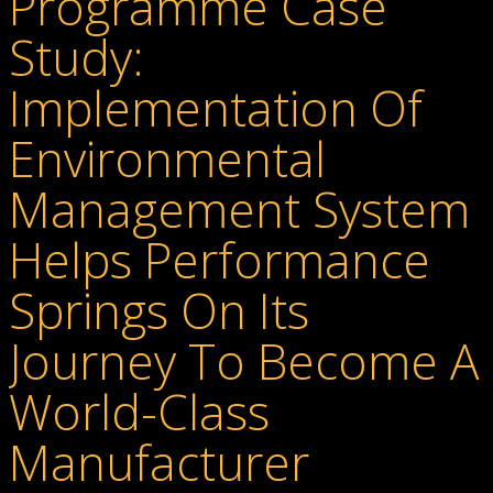
Programme Case
Study:
Implementation Of
Environmental
Management System
Helps Performance
Springs On Its
Journey To Become A
World-Class
Manufacturer