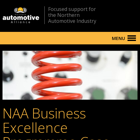
Focused support for
the Northern
Automotive Industry
MENU
NAA Business
Excellence