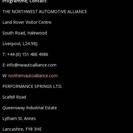
Programme, Contact:
THE NORTHWEST AUTOMOTIVE ALLIANCE
Land Rover Visitor Centre
South Road, Halewood
Liverpool, L24 9BJ
T: +44 (0) 151 486 4986
E: info@nwautoalliance.com
W:
northernautoalliance.com
PERFORMANCE SPRINGS LTD.
Scafell Road
Queensway Industrial Estate
Lytham St. Annes
Lancashire, FY8 3HE