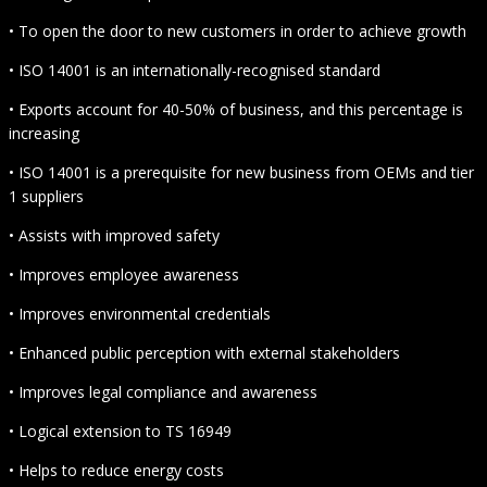
• To open the door to new customers in order to achieve growth
• ISO 14001 is an internationally-recognised standard
• Exports account for 40-50% of business, and this percentage is
increasing
• ISO 14001 is a prerequisite for new business from OEMs and tier
1 suppliers
• Assists with improved safety
• Improves employee awareness
• Improves environmental credentials
• Enhanced public perception with external stakeholders
• Improves legal compliance and awareness
• Logical extension to TS 16949
• Helps to reduce energy costs